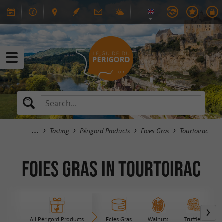
Tasting
Périgord Products
Foies Gras
Tourtoirac
Foies Gras in Tourtoirac
All Périgord Products
Foies Gras
Walnuts
Truffles
B