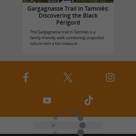
Gargagnasse Trail in Tamniès:
Discovering the Black
Périgord
The Gargagnasse trail in Tamniès is a
family-friendly walk combining unspoiled
nature with a fun treasure ...