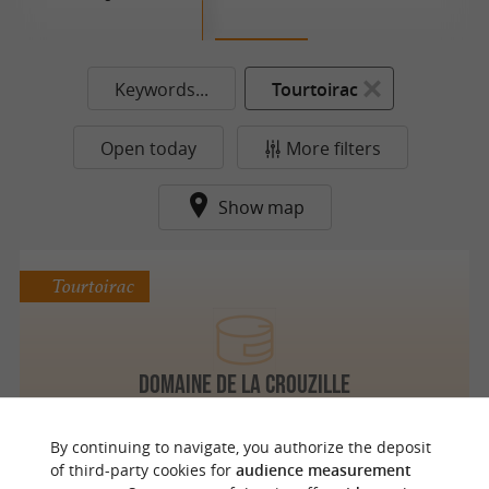
Keywords...
Tourtoirac
Open today
More filters
Show map
Tourtoirac
Domaine de La Crouzille
By continuing to navigate, you authorize the deposit
of third-party cookies for
audience measurement