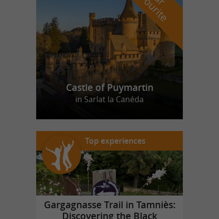
f
e
Castle of Puymartin
in Sarlat la Canéda
Top experiences
Gargagnasse Trail in Tamniès:
Discovering the Black