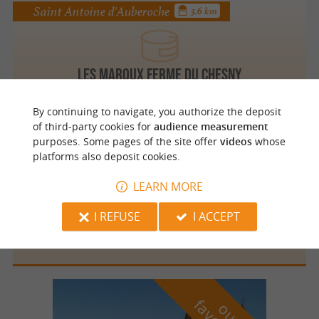
Saint Antoine d'Auberoche
3.6 km
Les Maroux Ferme du Chesny
By continuing to navigate, you authorize the deposit
of third-party cookies for
audience measurement
purposes. Some pages of the site offer
videos
whose
Saint Antoine d'Auberoche
3.6 km
platforms also deposit cookies.
LEARN MORE
I REFUSE
I ACCEPT
La Ferme du Gros Chêne
o
u
r
a
v
o
u
r
i
t