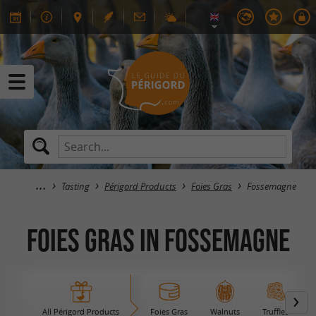
Tasting
Périgord Products
Foies Gras
Fossemagne
Foies Gras in Fossemagne
All Périgord Products
Foies Gras
Walnuts
Truffles
B