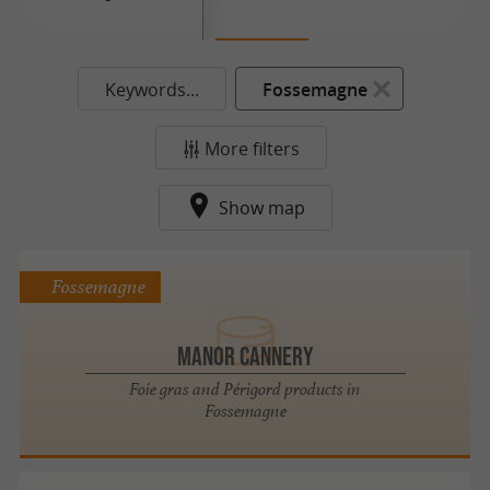
Keywords...
Fossemagne
More filters
Show map
Fossemagne
Manor Cannery
Foie gras and Périgord products in
Fossemagne