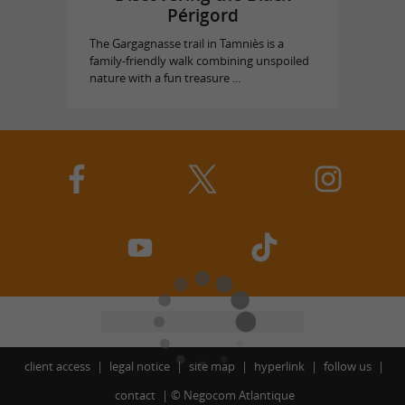
Périgord
The Gargagnasse trail in Tamniès is a
family-friendly walk combining unspoiled
nature with a fun treasure ...
client access
legal notice
site map
hyperlink
follow us
contact
©
Negocom Atlantique