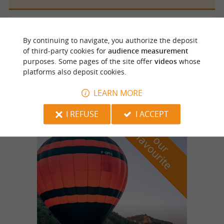
Saint Cyprien
439 m
By continuing to navigate, you authorize the deposit
of third-party cookies for
audience measurement
purposes. Some pages of the site offer
videos
whose
platforms also deposit cookies.
Brasserie de La Croix du Rat
LEARN MORE
I REFUSE
I ACCEPT
f
e
o
u
r
a
v
o
u
r
i
t