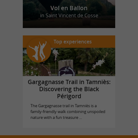
Vol en Ballon
in Saint Vincent de Cosse
Top experiences
Gargagnasse Trail in Tamniès:
Discovering the Black
Périgord
The Gargagnasse trail in Tamniès is a
family-friendly walk combining unspoiled
nature with a fun treasure ...