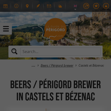
Beers / Périgord brewer
Castels et Bézenac
Beers / Périgord brewer
in Castels et Bézenac