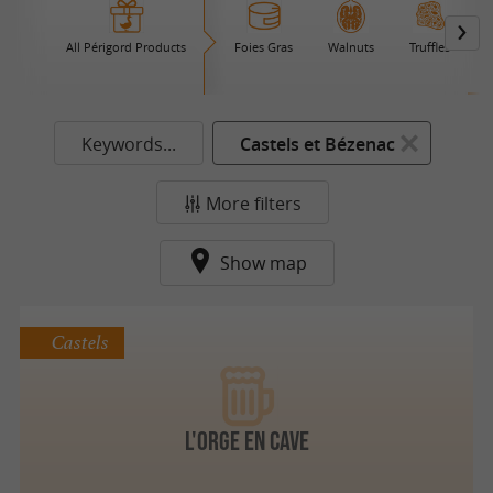
All Périgord Products
Foies Gras
Walnuts
Truffles
B
Keywords...
Castels et Bézenac
More filters
Show map
Castels
l'ORge en cave