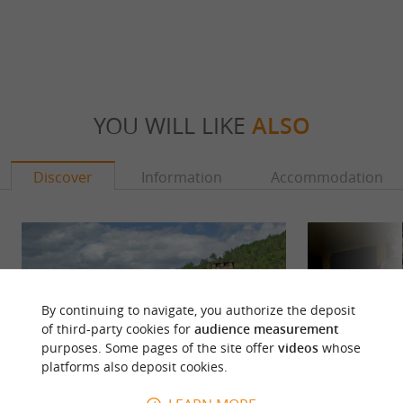
YOU WILL LIKE
ALSO
Discover
Information
Accommodation
By continuing to navigate, you authorize the deposit
of third-party cookies for
audience measurement
purposes. Some pages of the site offer
videos
whose
platforms also deposit cookies.