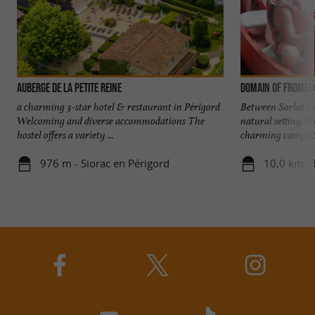
Auberge de la Petite Reine
Domain of Fromen
a charming 3-star hotel & restaurant in Périgord
Between Sarlat an
Welcoming and diverse accommodations The
natural setting, 
hostel offers a variety ...
charming campsite 
976 m - Siorac en Périgord
10,0 km -