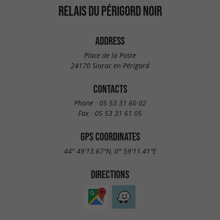
RELAIS DU PÉRIGORD NOIR
ADDRESS
Place de la Poste
24170 Siorac en Périgord
CONTACTS
Phone :
05 53 31 60 02
Fax :
05 53 31 61 05
GPS COORDINATES
44° 49'13.67"N, 0° 59'11.41"E
DIRECTIONS