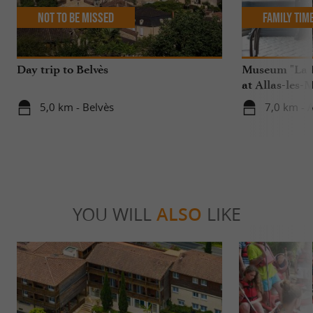
Not to be missed
Family Tim
Day trip to Belvès
Museum "La R
at Allas-les-
5,0 km - Belvès
7,0 km - A
YOU WILL
ALSO
LIKE