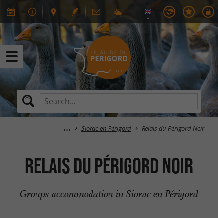
Siorac en Périgord
Relais du Périgord Noir
Relais du Périgord Noir
Groups accommodation in Siorac en Périgord