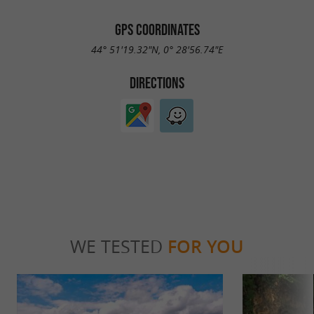
GPS COORDINATES
44° 51'19.32"N, 0° 28'56.74"E
DIRECTIONS
WE TESTED
FOR YOU