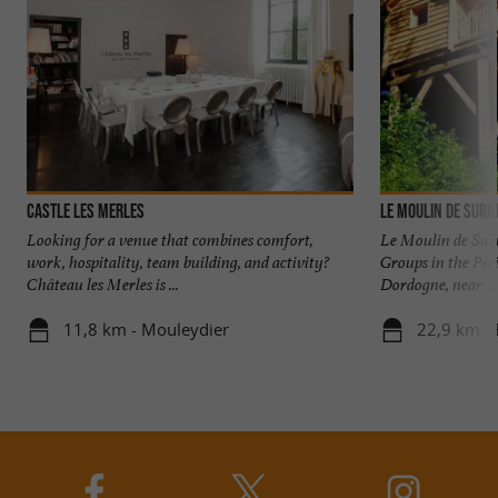
Castle les Merles
Le Moulin de Suri
Looking for a venue that combines comfort,
Le Moulin de Suri
work, hospitality, team building, and activity?
Groups in the Péri
Château les Merles is ...
Dordogne, near ...
11,8 km - Mouleydier
22,9 km -