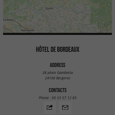
HÔTEL DE BORDEAUX
ADDRESS
38 place Gambetta
24100 Bergerac
CONTACTS
Phone :
05 53 57 12 83