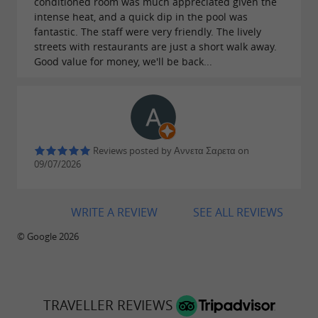
conditioned room was much appreciated given the
intense heat, and a quick dip in the pool was
fantastic. The staff were very friendly. The lively
streets with restaurants are just a short walk away.
Good value for money, we'll be back...
Reviews posted by Αννετα Σαρετα on
09/07/2026
WRITE A REVIEW
SEE ALL REVIEWS
© Google 2026
TRAVELLER REVIEWS