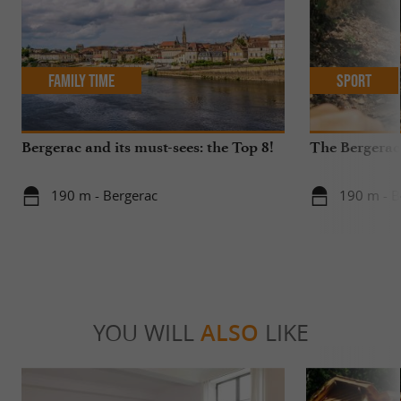
Family Time
Sport
Bergerac and its must-sees: the Top 8!
The Bergerac
190 m - Bergerac
190 m - B
YOU WILL
ALSO
LIKE