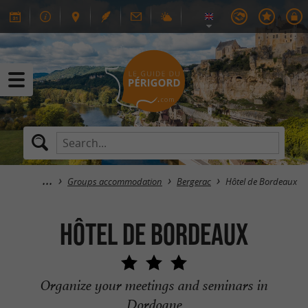
Groups accommodation
Bergerac
Hôtel de Bordeaux
Hôtel de Bordeaux
Organize your meetings and seminars in
Dordogne