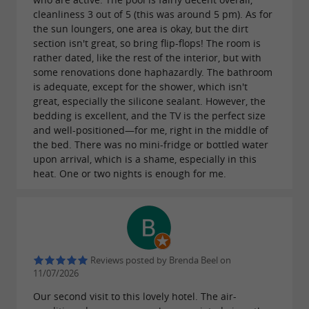
cleanliness 3 out of 5 (this was around 5 pm). As for
the sun loungers, one area is okay, but the dirt
section isn't great, so bring flip-flops! The room is
rather dated, like the rest of the interior, but with
some renovations done haphazardly. The bathroom
is adequate, except for the shower, which isn't
great, especially the silicone sealant. However, the
bedding is excellent, and the TV is the perfect size
and well-positioned—for me, right in the middle of
the bed. There was no mini-fridge or bottled water
upon arrival, which is a shame, especially in this
heat. One or two nights is enough for me.
Reviews posted by Brenda Beel on
11/07/2026
Our second visit to this lovely hotel. The air-