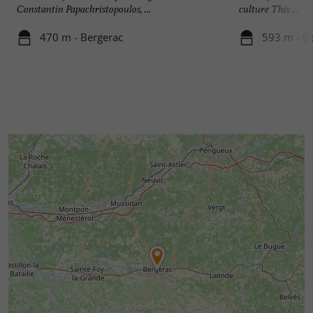
Constantin Papachristopoulos, ...
culture This ...
470 m - Bergerac
593 m - B