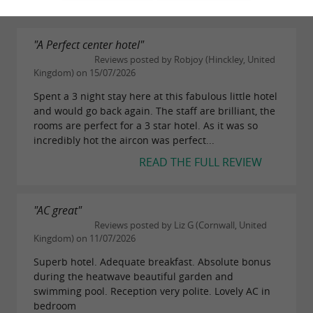
"A Perfect center hotel"
Reviews posted by Robjoy (Hinckley, United
Kingdom) on 15/07/2026
Spent a 3 night stay here at this fabulous little hotel
and would go back again. The staff are brilliant, the
rooms are perfect for a 3 star hotel. As it was so
incredibly hot the aircon was perfect...
READ THE FULL REVIEW
"AC great"
Reviews posted by Liz G (Cornwall, United
Kingdom) on 11/07/2026
Superb hotel. Adequate breakfast. Absolute bonus
during the heatwave beautiful garden and
swimming pool. Reception very polite. Lovely AC in
bedroom