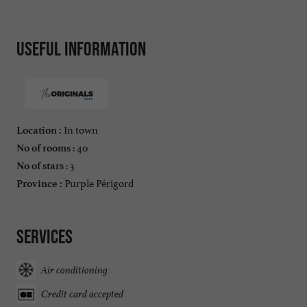
Useful information
In town
Location :
: 40
No of rooms
: 3
No of stars
Purple Périgord
Province :
Services
Air conditioning
Credit card accepted