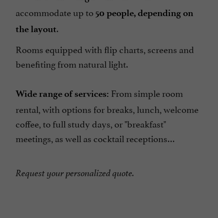
accommodate up to
50 people, depending on
.
the layout
Rooms equipped with flip charts, screens and
benefiting from natural light.
From simple room
Wide range of services:
rental, with options for breaks, lunch, welcome
coffee, to full study days, or "breakfast"
meetings, as well as cocktail receptions…
Request your personalized quote.