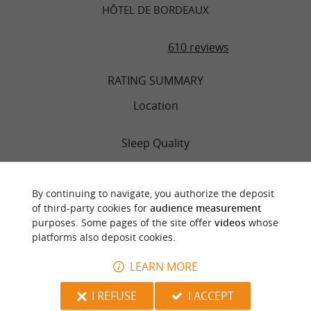
HÔTEL DE BORDEAUX
610 reviews
RATING SUMMARY
Location
Sleep Quality
Rooms
By continuing to navigate, you authorize the deposit
of third-party cookies for
audience measurement
Service
purposes. Some pages of the site offer
videos
whose
platforms also deposit cookies.
Value
LEARN MORE
Cleanliness
I REFUSE
I ACCEPT