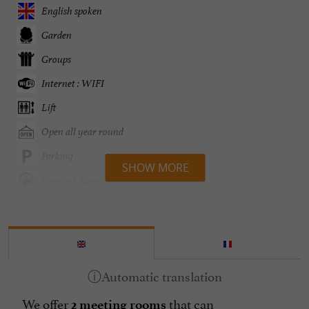
English spoken
Garden
Groups
Internet : WIFI
Lift
Open all year round
Parking
SHOW MORE
Seminar Room
Television : yes
Terrasse
open 7/7
We offer
that can
2 meeting rooms