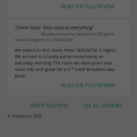
READ THE FULL REVIEW
"Great hotel. Very close to everything"
Reviews posted by Desmond S (England,
United Kingdom) on 23/04/2026
We stayed in this lovely hotel 18/4/26 for 3 nights.
We arrived to a lovely polite receptionist on
Saturday morning The room we were given was
clean tidy and great for a 3 * hotel Breakfast was
good...
READ THE FULL REVIEW
WRITE A REVIEW
SEE ALL REVIEWS
© TripAdvisor 2026