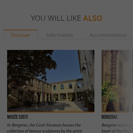
YOU WILL LIKE
ALSO
Discover
Information
Accommodation
Musée Costi
Bergerac
In Bergerac, the Costi Museum houses the
Bergerac is a town
collection of bronze sculptures by the artist
heart of the Périg