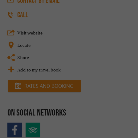
CONTACT
BY EMAIL
CALL
Visit website
Locate
Share
Add to my travel book
RATES AND BOOKING
On social networks