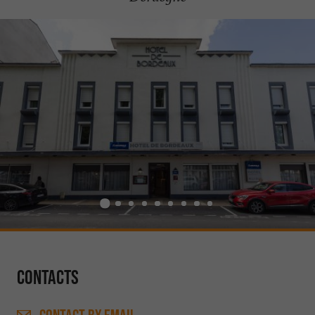
Contacts