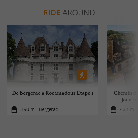
RIDE
AROUND
De Bergerac à Rocamadour Etape 1
Chemin d'A
Jonctio
190 m - Bergerac
437 m -