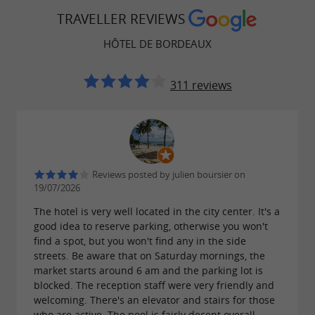
TRAVELLER REVIEWS
HÔTEL DE BORDEAUX
311 reviews
Reviews posted by julien boursier on
19/07/2026
The hotel is very well located in the city center. It's a
good idea to reserve parking, otherwise you won't
find a spot, but you won't find any in the side
streets. Be aware that on Saturday mornings, the
market starts around 6 am and the parking lot is
blocked. The reception staff were very friendly and
welcoming. There's an elevator and stairs for those
who are active. The pool is fairly decent overall,