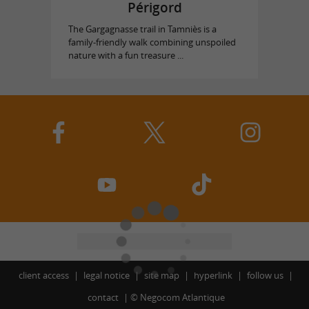
Périgord
The Gargagnasse trail in Tamniès is a
family-friendly walk combining unspoiled
nature with a fun treasure ...
client access
legal notice
site map
hyperlink
follow us
contact
©
Negocom Atlantique