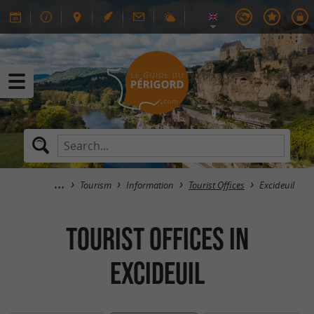
Tourism
Information
Tourist Offices
Excideuil
Tourist Offices in
Excideuil