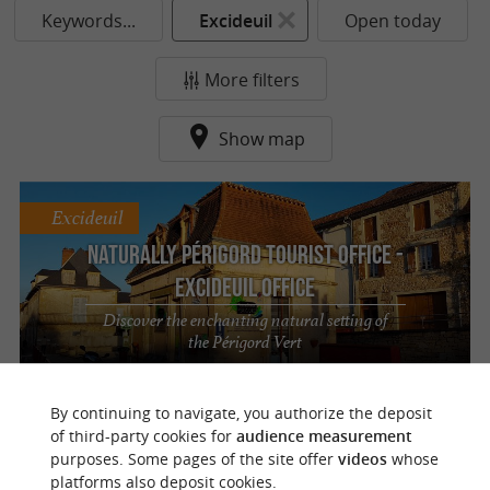
Keywords...
Excideuil
Open today
More filters
Show map
Excideuil
Naturally Périgord Tourist Office -
Excideuil Office
Discover the enchanting natural setting of
the Périgord Vert
By continuing to navigate, you authorize the deposit
of third-party cookies for
audience measurement
purposes. Some pages of the site offer
videos
whose
o
u
r
a
v
o
u
r
i
t
platforms also deposit cookies.