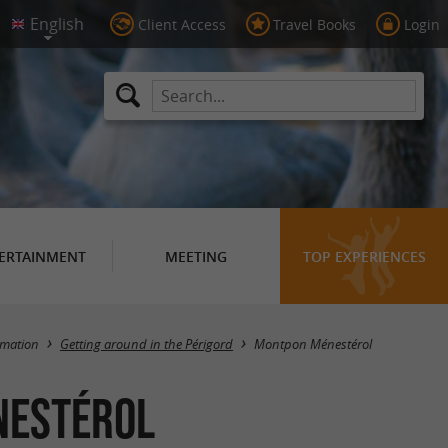
Client Access
Travel Books
Login
ERTAINMENT
MEETING
TOP EXPERIENCES
Masquer la carte
rmation
Getting around in the Périgord
Montpon Ménestérol
nestérol