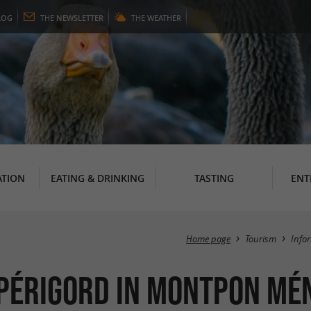
LOG
THE
NEWSLETTER
THE
WEATHER
TION
EATING & DRINKING
TASTING
ENT
Home page
Tourism
Info
 Périgord in Montpon Mé