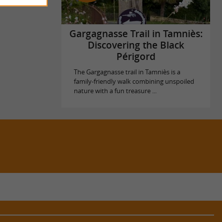
Gargagnasse Trail in Tamniès:
Discovering the Black
Périgord
The Gargagnasse trail in Tamniès is a
family-friendly walk combining unspoiled
nature with a fun treasure ...