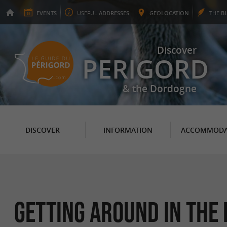
EVENTS
USEFUL
ADDRESSES
GEO
LOCATION
THE
B
Discover
PERIGORD
& the Dordogne
DISCOVER
INFORMATION
ACCOMMODA
Getting around in the