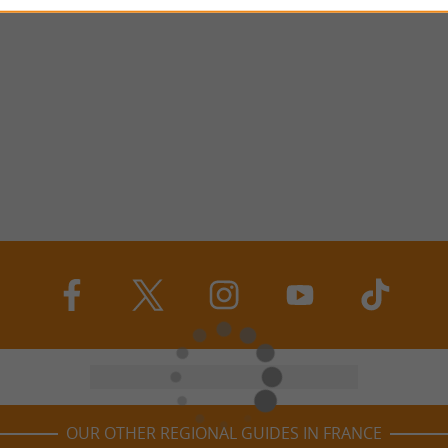
OUR OTHER REGIONAL GUIDES IN FRANCE