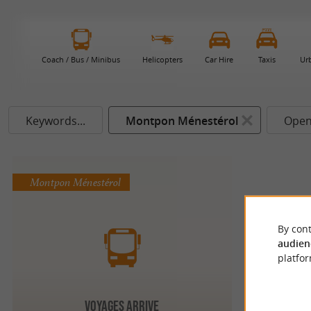
Coach / Bus / Minibus
Helicopters
Car Hire
Taxis
Ur
Keywords...
Montpon Ménestérol
Open
Montpon Ménestérol
By cont
audien
platfor
VOYAGES ARRIVE