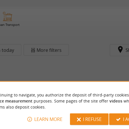
ban Transport
 today
More filters
S
inuing to navigate, you authorize the deposit of third-party cookies
ce measurement
purposes. Some pages of the site offer
videos
wh
ms also deposit cookies.
LEARN MORE
I REFUSE
I 