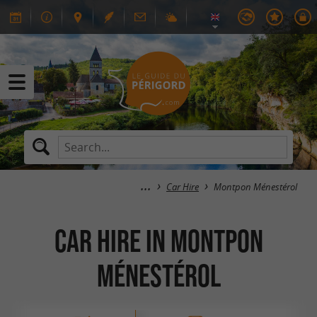
Car Hire
Montpon Ménestérol
Car Hire in Montpon
Ménestérol