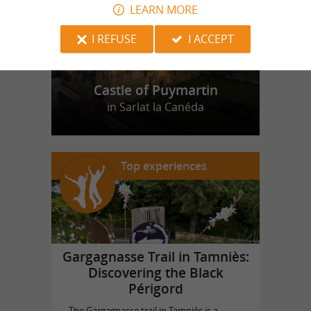
LEARN MORE
I REFUSE
I ACCEPT
Castle of Puymartin
in Sarlat la Canéda
Top experiences
Gargagnasse Trail in Tamniès:
Discovering the Black
Périgord
The Gargagnasse trail in Tamniès is a