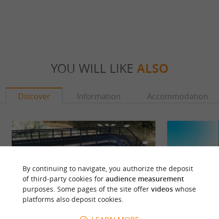
YOU WILL LIKE
ALSO
Discover
Information
Accommodation
By continuing to navigate, you authorize the deposit
of third-party cookies for
audience measurement
purposes. Some pages of the site offer
videos
whose
platforms also deposit cookies.