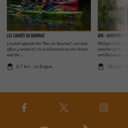
Les Canoës Du Bournat
APA - Aventure Ple
Located opposite the "Parc du Bournat", our base
Philippe COLOMY
offers 4 routes of 7 to 21 kilometers on the Vézère
member of the Fr
and the ...
certified canoe-ka
6,7 km - Le Bugue
10,2 km - 