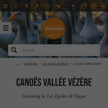
Les Eyzies
Les Eyzies de Tayac
Canoës Vallée Vézère
Canoës Vallée Vézère
Canoeing in Les Eyzies de Tayac