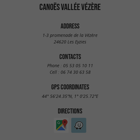
CANOËS VALLÉE VÉZÈRE
ADDRESS
1-3 promenade de la Vézère
24620 Les Eyzies
CONTACTS
Phone :
05 53 05 10 11
Cell :
06 74 30 63 58
GPS COORDINATES
44° 56'24.35"N, 1° 0'25.72"E
DIRECTIONS