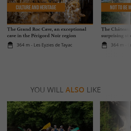
Culture and Heritage
Not to be 
The Grand Roc Cave, an exceptional
The Château
cave in the Périgord Noir region
surprising sto
364 m - Les Eyzies de Tayac
364 m - L
YOU WILL
ALSO
LIKE