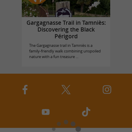
Gargagnasse Trail in Tamniès:
Discovering the Black
Périgord
The Gargagnasse trail in Tamniès is a
family-friendly walk combining unspoiled
nature with a fun treasure ...