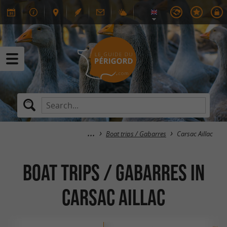
Boat trips / Gabarres
Carsac Aillac
Boat trips / Gabarres in
Carsac Aillac