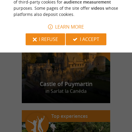
of third-party cookies for
audience measurement
purposes. Some pages of the site offer
videos
whose
platforms also deposit cookies.
f
e
o
u
r
a
v
o
u
r
i
t
LEARN MORE
I REFUSE
I ACCEPT
Castle of Puymartin
in Sarlat la Canéda
Top experiences