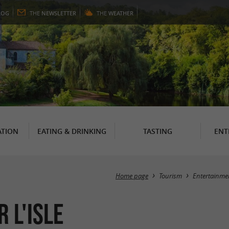
LOG
THE
NEWSLETTER
THE
WEATHER
TION
EATING & DRINKING
TASTING
ENT
Home page
Tourism
Entertainme
 l'Isle