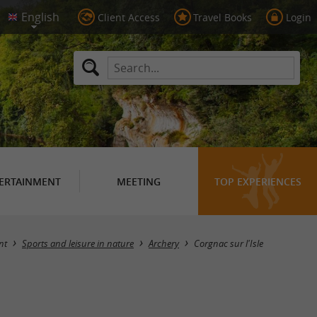
Client Access
Travel Books
Login
ERTAINMENT
MEETING
TOP EXPERIENCES
Masquer la carte
nt
Sports and leisure in nature
Archery
Corgnac sur l'Isle