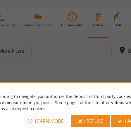
 exploring
Tourist train Rides
Unusual walks
Archery
Golf
More filters
S
inuing to navigate, you authorize the deposit of third-party cookies
ce measurement
purposes. Some pages of the site offer
videos
wh
ms also deposit cookies.
LEARN MORE
I REFUSE
I 