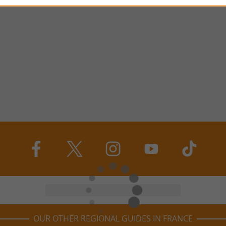
OUR OTHER REGIONAL GUIDES IN FRANCE