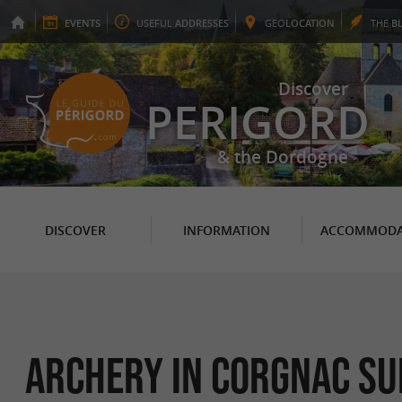
EVENTS
USEFUL
ADDRESSES
GEO
LOCATION
THE
B
Discover
PERIGORD
& the Dordogne
DISCOVER
INFORMATION
ACCOMMODA
Archery in Corgnac sur