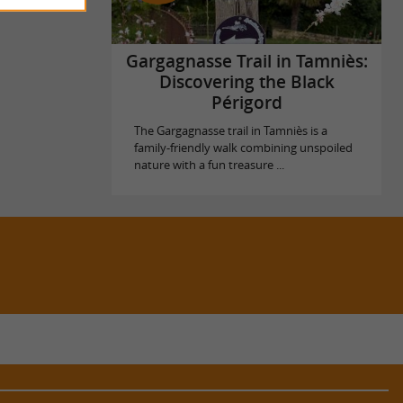
Gargagnasse Trail in Tamniès:
Discovering the Black
Périgord
The Gargagnasse trail in Tamniès is a
family-friendly walk combining unspoiled
nature with a fun treasure ...