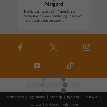
Périgord
The Gargagnasse trail in Tamniès is a
family-friendly walk combining unspoiled
nature with a fun treasure ...
client access
legal notice
site map
hyperlink
follow us
contact
©
Negocom Atlantique