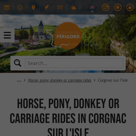
Horse, pony, donkey or carriage rides
Corgnac sur l'Isle
Horse, pony, donkey or
carriage rides in Corgnac
sur l'Isle