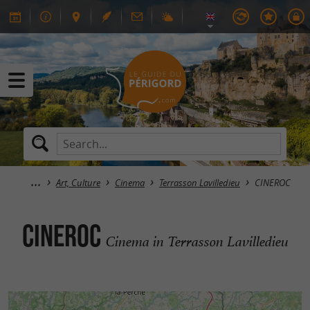
Art, Culture
Cinema
Terrasson Lavilledieu
CINEROC
CINEROC
Cinema in Terrasson Lavilledieu