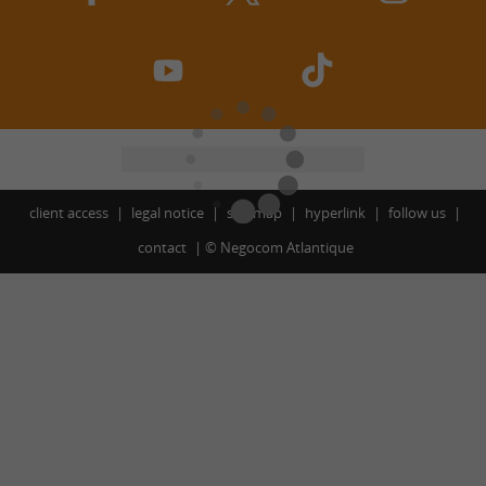
client access
legal notice
site map
hyperlink
follow us
contact
©
Negocom Atlantique