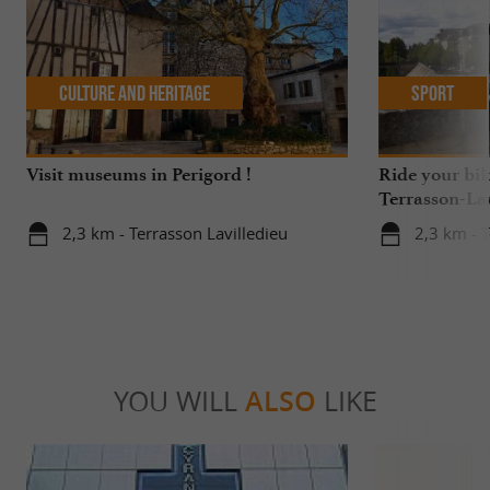
Culture and Heritage
Sport
Visit museums in Perigord !
Ride your bik
Terrasson-Lav
2,3 km - Terrasson Lavilledieu
2,3 km - T
YOU WILL
ALSO
LIKE