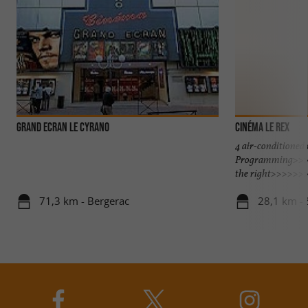
GRAND ECRAN LE CYRANO
Cinéma Le Rex
4 air-conditioned
Programming>>>>
the right>>>>>>
71,3 km - Bergerac
28,1 km - 