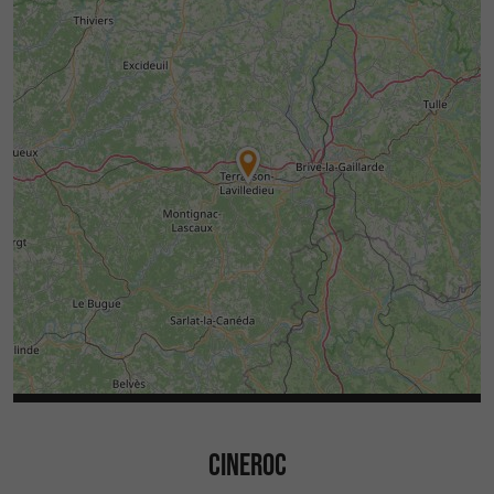
CINEROC