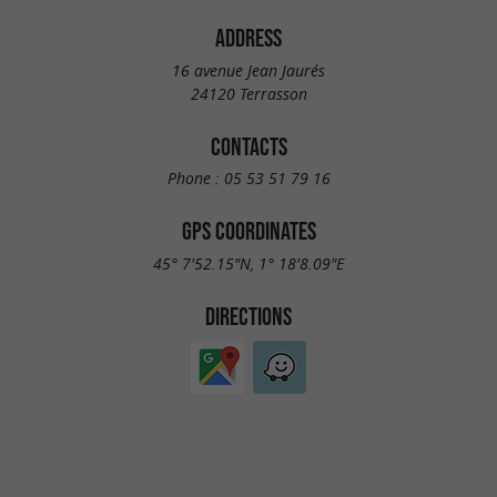
ADDRESS
16 avenue Jean Jaurés
24120 Terrasson
CONTACTS
Phone :
05 53 51 79 16
GPS COORDINATES
45° 7'52.15"N, 1° 18'8.09"E
DIRECTIONS