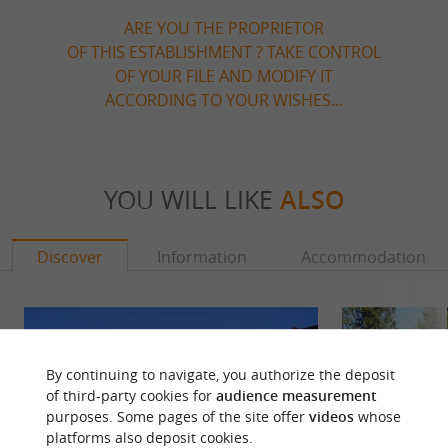
ARE YOU THE PROPRIETOR
OF THIS ESTABLISHMENT ? TAKE CONTROL
OF YOUR FILE AND MODIFY IT
ACCORDING TO YOUR WISHES...
YOU WILL LIKE
ALSO
Discover
Information
Accommodation
By continuing to navigate, you authorize the deposit
of third-party cookies for
audience measurement
purposes. Some pages of the site offer
videos
whose
platforms also deposit cookies.