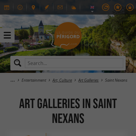
Entertainment
Art, Culture
Art Galleries
Saint Nexans
Art Galleries in Saint
Nexans