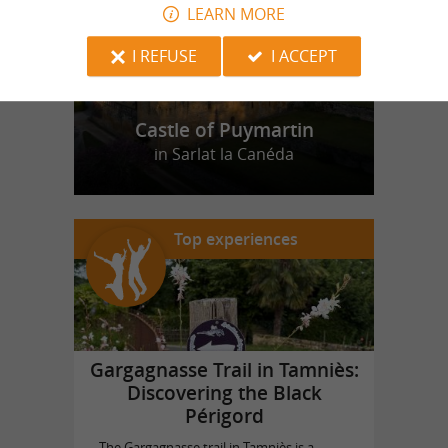
LEARN MORE
I REFUSE
I ACCEPT
Castle of Puymartin
in Sarlat la Canéda
Top experiences
Gargagnasse Trail in Tamniès:
Discovering the Black
Périgord
The Gargagnasse trail in Tamniès is a