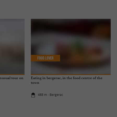
Food Lover
unusual tour on
Eating in bergerac, in the food centre of the
town
488 m - Bergerac