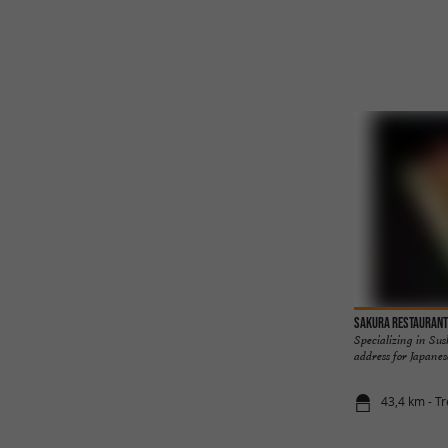
SAKURA Restaurant
Specializing in Sus
address for Japanese 
43,4 km - Tr