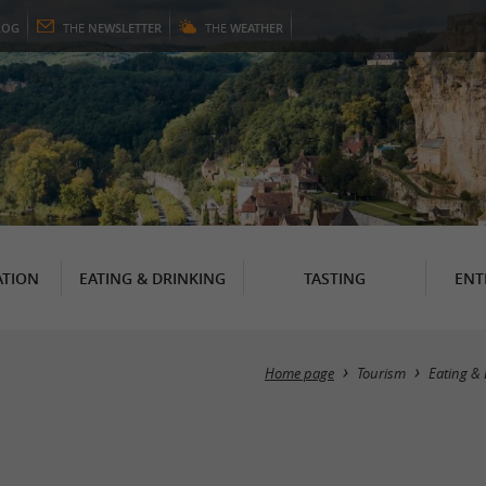
LOG
THE
NEWSLETTER
THE
WEATHER
TION
EATING & DRINKING
TASTING
ENT
Home page
Tourism
Eating & 