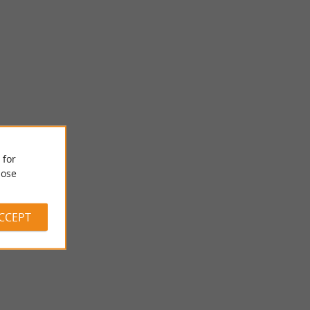
 for
Musée Costi
ose
 an essential
In Bergerac, the Costi Museum houses the collection of bronze
ourpre, ...
sculptures by the artist Constantin Papachristopoulos, ...
ACCEPT
214 m - Bergerac