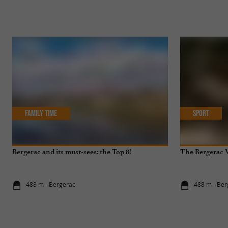
Family Time
Sport
Bergerac and its must-sees: the Top 8!
The Bergerac V
488 m - Bergerac
488 m - Ber