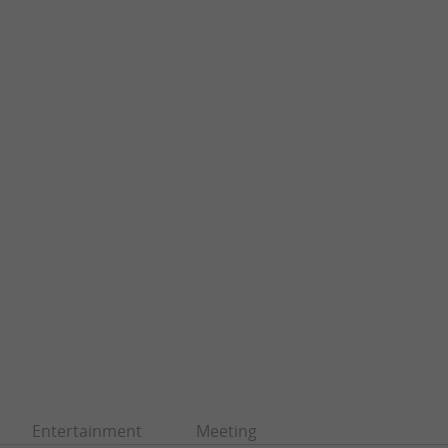
Entertainment
Meeting