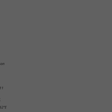
son
11
S
.62"E