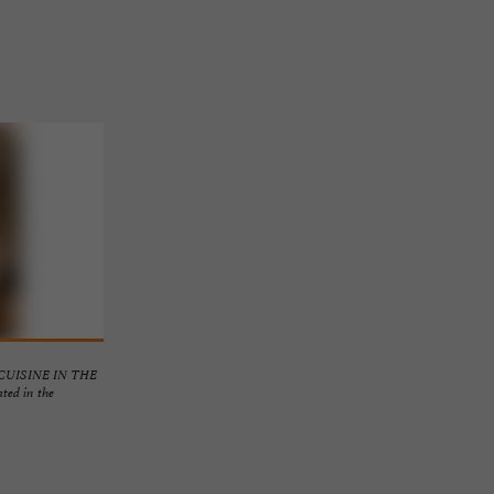
UISINE IN THE
d in the