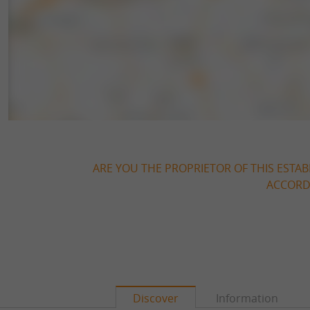
ARE YOU THE PROPRIETOR OF THIS ESTAB
ACCORDI
Discover
Information