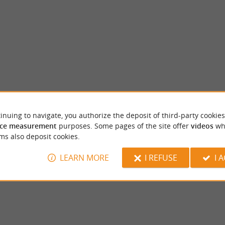
inuing to navigate, you authorize the deposit of third-party cookies
Maison des vins de bergerac
ce measurement
purposes. Some pages of the site offer
videos
wh
ull of history, located in the heart of the
A visit to the Maison des Vins de Bergerac is
ms also deposit cookies.
bit of history and culture This ...
preamble to discover the wines of Périgord P
LEARN MORE
I REFUSE
I 
gerac
142 m - Bergerac