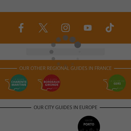
OUR OTHER REGIONAL GUIDES IN FRANCE
OUR CITY GUIDES IN EUROPE