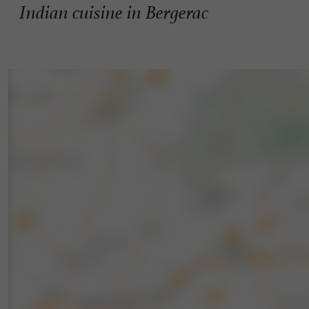
Indian cuisine in Bergerac