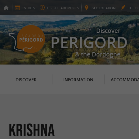
EVENTS
USEFUL
ADDRESSES
GEO
LOCATION
THE
B
Discover
PERIGORD
& the Dordogne
DISCOVER
INFORMATION
ACCOMMODA
Krishna