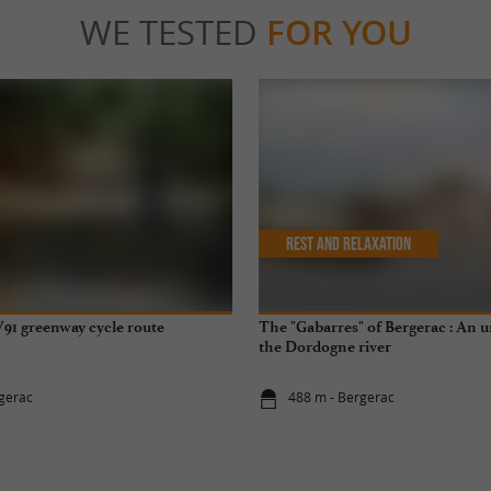
WE TESTED
FOR YOU
Rest and relaxation
91 greenway cycle route
The "Gabarres" of Bergerac : An 
the Dordogne river
gerac
488 m - Bergerac