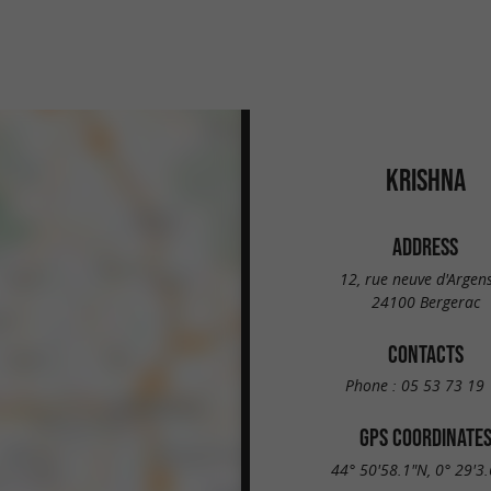
KRISHNA
ADDRESS
12, rue neuve d'Argen
24100 Bergerac
CONTACTS
Phone :
05 53 73 19 
GPS COORDINATE
44° 50'58.1"N, 0° 29'3