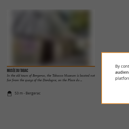
By cont
Musée du tabac
Bergerac
audien
In the old town of Bergerac, the Tobacco Museum is located not
Bergerac is a town f
platfor
far from the quays of the Dordogne, on the Place du ...
Périgord Pourpre. A 
53 m - Bergerac
142 m - Ber