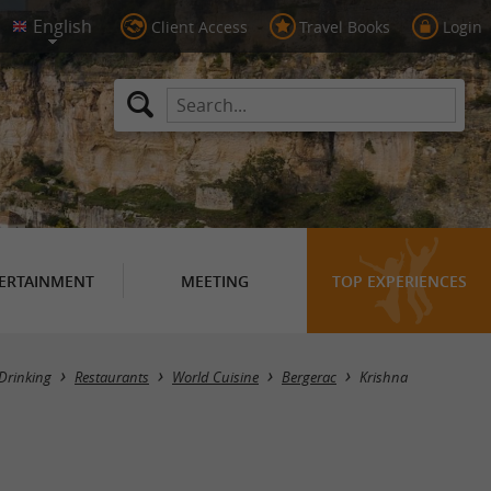
Client Access
Travel Books
Login
ERTAINMENT
MEETING
TOP EXPERIENCES
Drinking
Restaurants
World Cuisine
Bergerac
Krishna