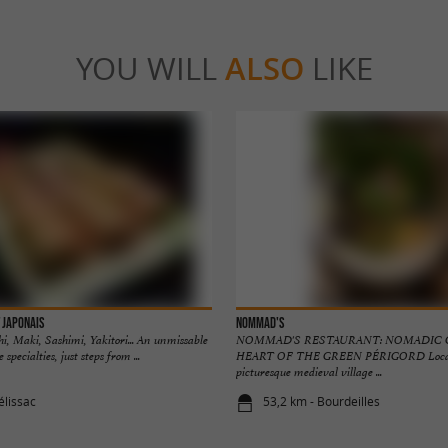
YOU WILL
ALSO
LIKE
 Japonais
Nommad's
hi, Maki, Sashimi, Yakitori... An unmissable
NOMMAD'S RESTAURANT: NOMADIC C
specialties, just steps from ...
HEART OF THE GREEN PÉRIGORD Locate
picturesque medieval village ...
élissac
53,2 km - Bourdeilles