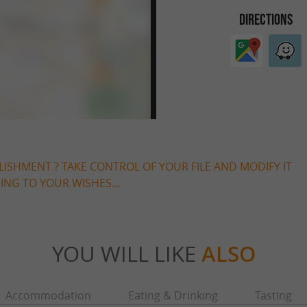
DIRECTIONS
LISHMENT ? TAKE CONTROL OF YOUR FILE AND MODIFY IT
NG TO YOUR WISHES...
YOU WILL LIKE
ALSO
Accommodation
Eating & Drinking
Tasting