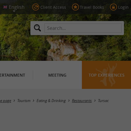
Client Access
Travel Books
Login
ERTAINMENT
MEETING
TOP EXPERIENCES
Masquer la carte
e page
Tourism
Eating & Drinking
Restaurants
Tursac