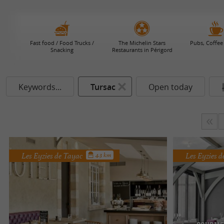
Fast food / Food Trucks /
The Michelin Stars
Pubs, Coffee
Snacking
Restaurants in Périgord
Keywords...
Tursac
Open today
Les Eyzies de Tayac
Les Eyzies 
4.3 km