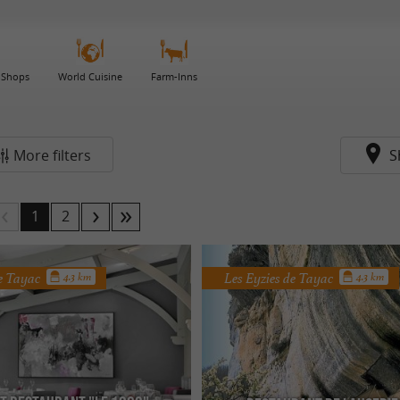
 Shops
World Cuisine
Farm-Inns
More filters
S
1
2
de Tayac
Les Eyzies de Tayac
4.3 km
4.3 km