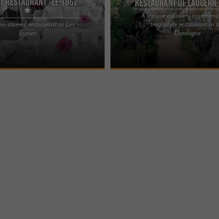
t restaurant "Le 1862"
Restaurant de Laugerie
A unique culinary experienc
n-starred restaurant in Les
troglodyte restaurant in 
HOTEL & SPA - LUXURY 4-STAR
Restaurant de Laugerie Basse, an un
Eyzies
Dordogne
EYZIES DE TAYAC, IN THE PÉRIGORD
to enjoy a delicious meal in the Péri
entation Les ...
is an address ...