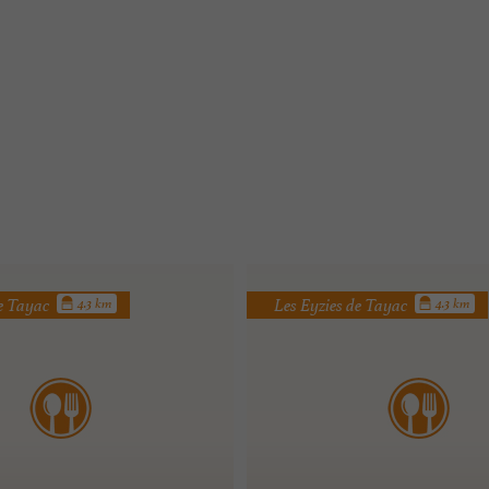
de Tayac
Les Eyzies de Tayac
4.3 km
4.3 km