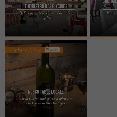
Gourme
The Bistro des Glycines
Delicious and colorful cuisine in Les
Micheli
LES GLYCINES HOTEL & SPA - LUXURY 4-STAR
LES GLYCINES 
Eyzies
HOTEL IN LES EYZIES DE TAYAC, IN THE PÉRIGORD
HOTEL IN LES 
NOIR Hotel presentation Les ...
NOIR Hotel pres
Les Eyzies de Tayac
4.4 km
Nosco Table locale
Local cuisine and selected wines in
NOSCO is located in Dordogne in Les Eyzies, the
Les Eyzies in the Dordogne
world capital of Prehistory. More precisely,
NOSCO is located on rue ...