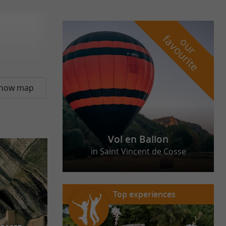
f
e
o
u
r
a
v
o
u
r
i
t
how map
Vol en Ballon
in Saint Vincent de Cosse
Top experiences