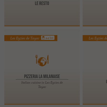
Le restO
Les Eyzies de Tayac
Les Eyzies 
4.4 km
Pizzeria La Milanaise
Italian cuisine in Les Eyzies de
Tayac