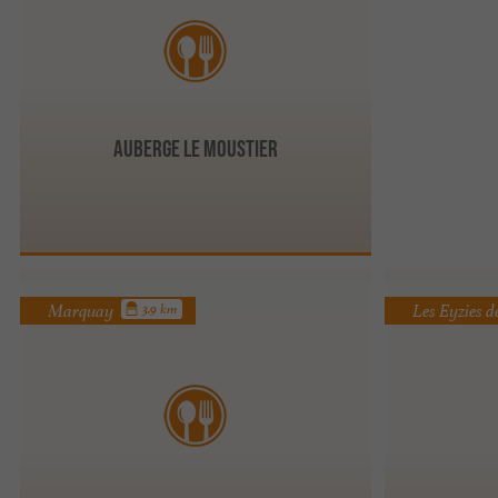
Auberge Le Moustier
Marquay
Les Eyzies 
3.9 km