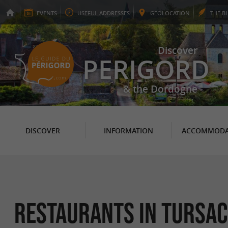
EVENTS
USEFUL
ADDRESSES
GEO
LOCATION
THE
B
Discover
PERIGORD
& the Dordogne
DISCOVER
INFORMATION
ACCOMMODA
RESTAURANTS in Tursac