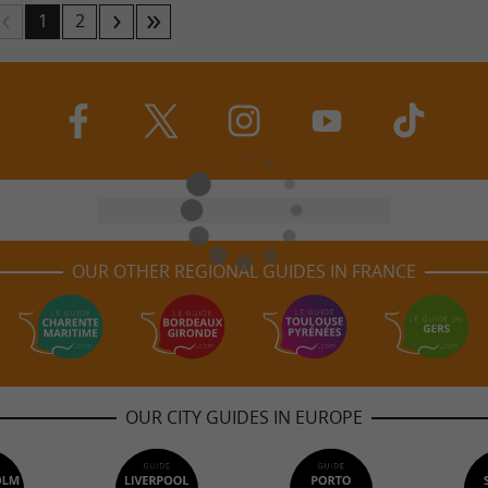
1
2
OUR OTHER REGIONAL GUIDES IN FRANCE
OUR CITY GUIDES IN EUROPE