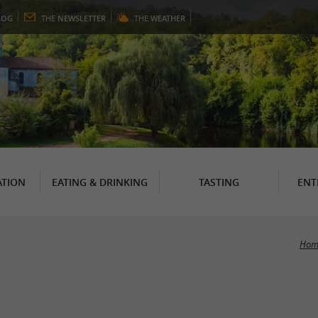
LOG
THE
NEWSLETTER
THE
WEATHER
TION
EATING & DRINKING
TASTING
ENT
Hom