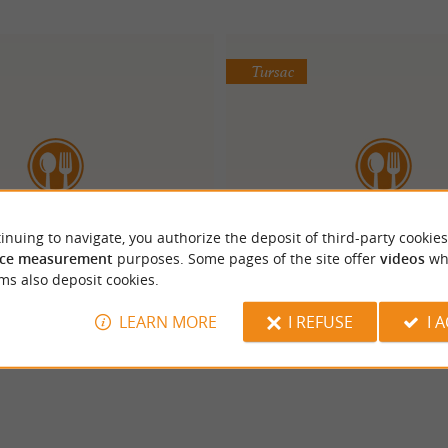
Tursac
inuing to navigate, you authorize the deposit of third-party cookies
malaya en Périgord
Auberge de Layott
ce measurement
purposes. Some pages of the site offer
videos
wh
ms also deposit cookies.
LEARN MORE
I REFUSE
I 