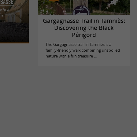
 Basse
e in a
the
usual place
Gargagnasse Trail in Tamniès:
gord Noir This
Discovering the Black
Périgord
The Gargagnasse trail in Tamniès is a
family-friendly walk combining unspoiled
nature with a fun treasure ...