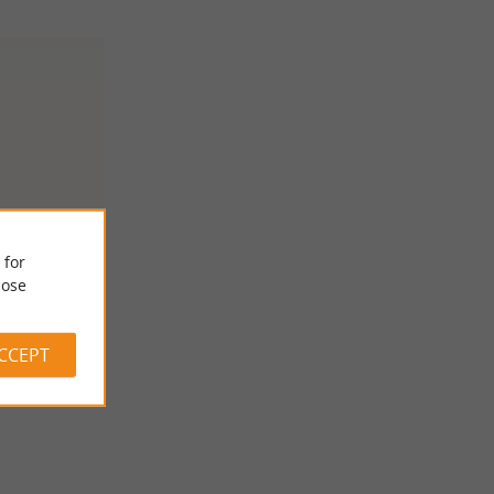
 for
e
ose
ACCEPT