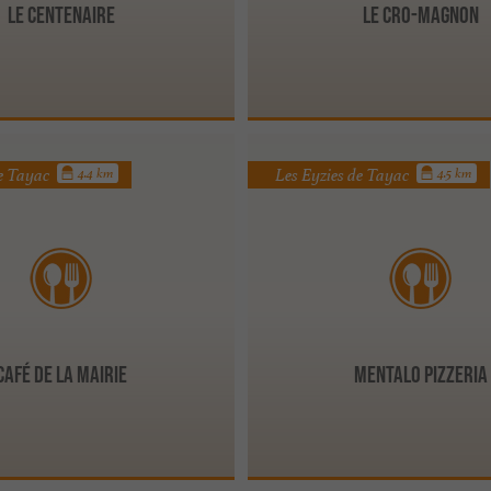
LE CENTENAIRE
Le Cro-Magnon
de Tayac
Les Eyzies de Tayac
4.4 km
4.5 km
Café de la Mairie
MENTALO PIZZERIA