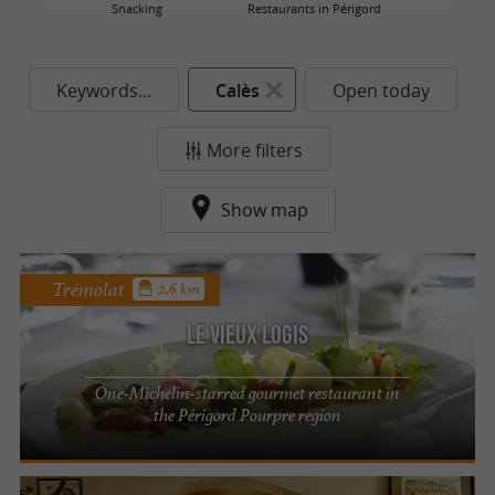
Snacking
Restaurants in Périgord
Keywords...
Calès
Open today
More filters
Show map
Trémolat
2.6 km
Le Vieux Logis
One-Michelin-starred gourmet restaurant in
the Périgord Pourpre region