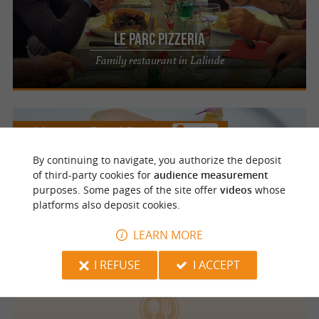
Le Parc Pizzeria
Family restaurant in Lalinde
Mauzac et Grand Castang
3.4 km
By continuing to navigate, you authorize the deposit
La Métairie
of third-party cookies for
audience measurement
purposes. Some pages of the site offer
videos
whose
Fragrant and inventive cuisine in Mauzac-
platforms also deposit cookies.
et-Grand-Castang
LEARN MORE
I REFUSE
I ACCEPT
Mauzac et Grand Castang
1.6 km