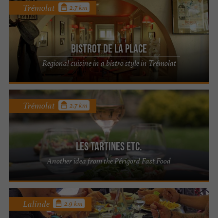
Trémolat
2.7 km
Bistrot de la Place
Regional cuisine in a bistro style in Trémolat
Trémolat
2.7 km
Les Tartines etc.
Another idea from the Périgord Fast Food
Lalinde
2.9 km