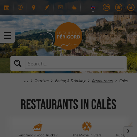
Tourism
Eating & Drinking
Restaurants
Calès
RESTAURANTS in Calès
Fast food / Food Trucks /
The Michelin Stars
Pubs, Coffee