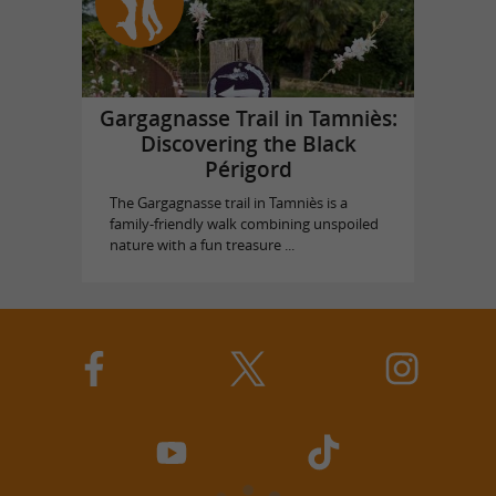
Gargagnasse Trail in Tamniès:
Discovering the Black
Périgord
The Gargagnasse trail in Tamniès is a
family-friendly walk combining unspoiled
nature with a fun treasure ...