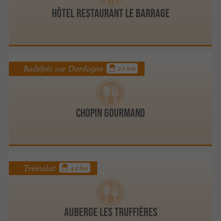
HÔTEL RESTAURANT LE BARRAGE
Badefols sur Dordogne
2.1 km
Chopin Gourmand
Trémolat
4.1 km
Auberge Les Truffières