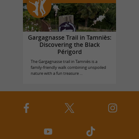
Gargagnasse Trail in Tamniès:
Discovering the Black
Périgord
The Gargagnasse trail in Tamniès is a
family-friendly walk combining unspoiled
nature with a fun treasure ...