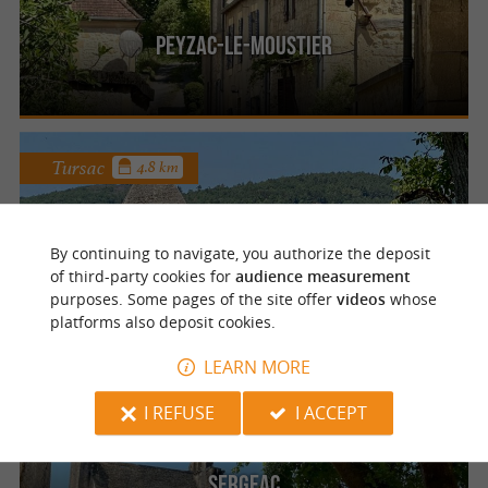
Peyzac-le-Moustier
Tursac
4.8 km
By continuing to navigate, you authorize the deposit
Tursac
of third-party cookies for
audience measurement
purposes. Some pages of the site offer
videos
whose
platforms also deposit cookies.
LEARN MORE
Sergeac
I REFUSE
I ACCEPT
Sergeac