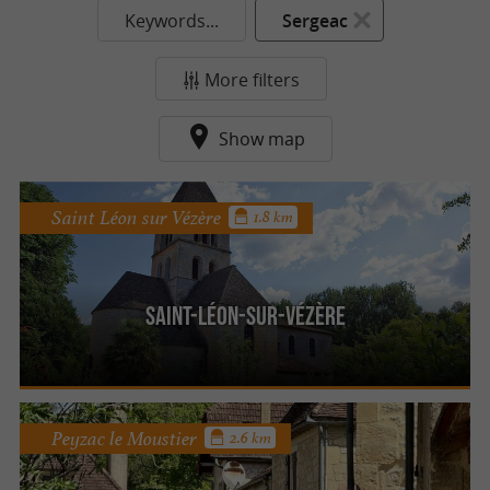
Keywords...
Sergeac
More filters
Show map
Saint Léon sur Vézère
1.8 km
Saint-Léon-sur-Vézère
Peyzac le Moustier
2.6 km