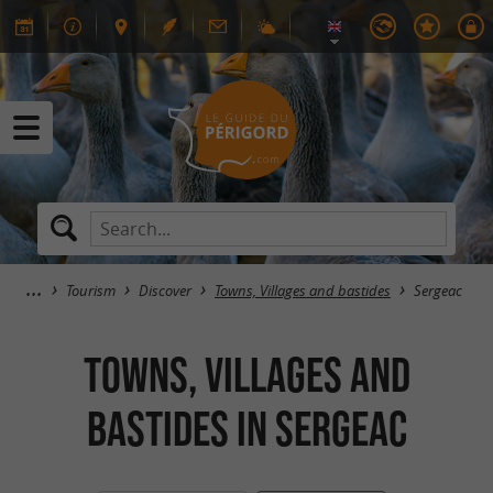
Tourism
Discover
Towns, Villages and bastides
Sergeac
Towns, Villages and
bastides in Sergeac