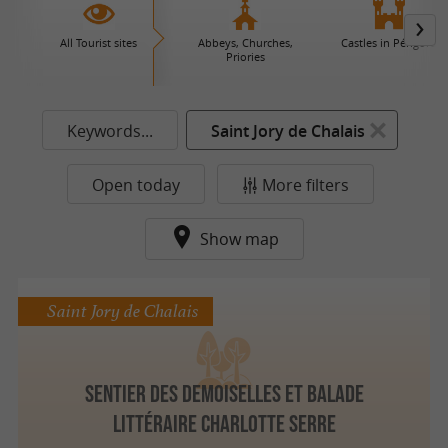
All Tourist sites
Abbeys, Churches,
Castles in Périgord
Priories
Keywords...
Saint Jory de Chalais
Open today
More filters
Show map
Saint Jory de Chalais
Sentier des Demoiselles et balade
littéraire Charlotte Serre