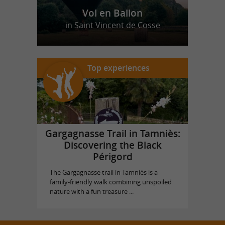
Vol en Ballon
in Saint Vincent de Cosse
Top experiences
Gargagnasse Trail in Tamniès:
Discovering the Black
Périgord
The Gargagnasse trail in Tamniès is a
family-friendly walk combining unspoiled
nature with a fun treasure ...