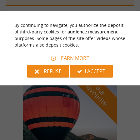
Saint Jory de Chalais
By continuing to navigate, you authorize the deposit
of third-party cookies for
audience measurement
purposes. Some pages of the site offer
videos
whose
Site de pleine nature de l’Ecrevisse à Saint-
platforms also deposit cookies.
Jory de Chalais
LEARN MORE
I REFUSE
I ACCEPT
f
e
o
u
r
a
v
o
u
r
i
t