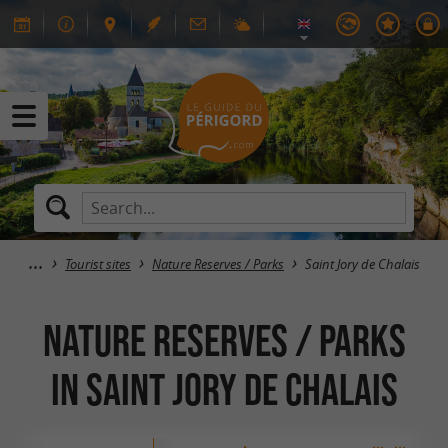
Tourist sites
Nature Reserves / Parks
Saint Jory de Chalais
Nature Reserves / Parks
in Saint Jory de Chalais