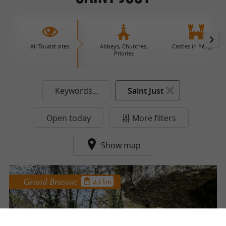
All Tourist sites
Abbeys, Churches,
Castles in Périgord
Priories
Keywords...
Saint Just
Open today
More filters
Show map
Grand Brassac
4.3 km