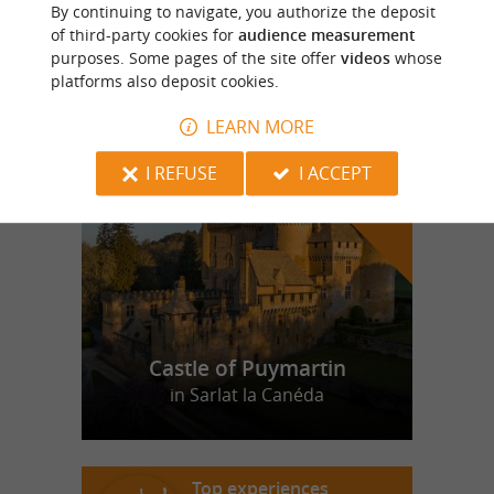
Moulin de Rochereuil
By continuing to navigate, you authorize the deposit
of third-party cookies for
audience measurement
purposes. Some pages of the site offer
videos
whose
platforms also deposit cookies.
LEARN MORE
f
e
o
u
r
a
v
o
u
r
i
t
I REFUSE
I ACCEPT
Castle of Puymartin
in Sarlat la Canéda
Top experiences