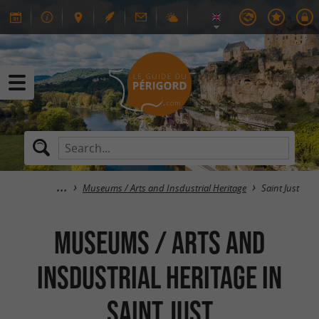
Museums / Arts and Insdustrial Heritage
Saint Just
Museums / Arts and
Insdustrial Heritage in
Saint Just