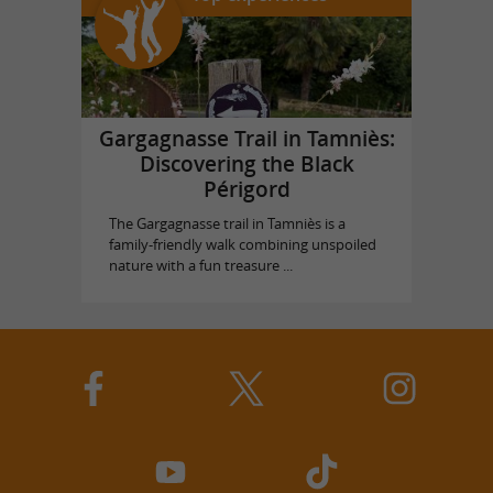
Gargagnasse Trail in Tamniès:
Discovering the Black
Périgord
The Gargagnasse trail in Tamniès is a
family-friendly walk combining unspoiled
nature with a fun treasure ...