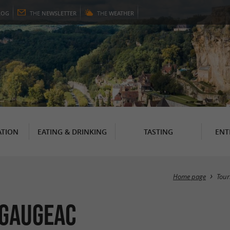
LOG
THE
NEWSLETTER
THE
WEATHER
TION
EATING & DRINKING
TASTING
ENT
Home page
Tour
 Gaugeac