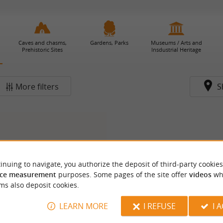
Caves and chasms,
Gardens, Parks
Museums / Arts and
Prehistoric Sites
Insdustrial Heritage
More filters
S
inuing to navigate, you authorize the deposit of third-party cookies
ce measurement
purposes. Some pages of the site offer
videos
wh
ms also deposit cookies.
LEARN MORE
I REFUSE
I 
eau de Saint-Germain