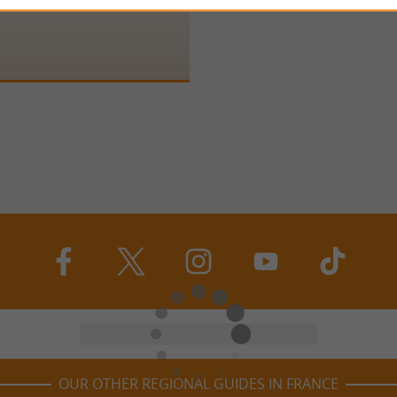
 Saint-Germain is located in the
c, near Monpazier. It sits proudly
OUR OTHER REGIONAL GUIDES IN FRANCE