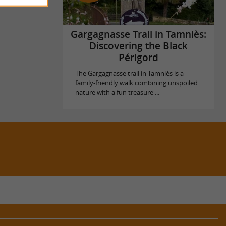
Gargagnasse Trail in Tamniès:
Discovering the Black
Périgord
The Gargagnasse trail in Tamniès is a
family-friendly walk combining unspoiled
nature with a fun treasure ...