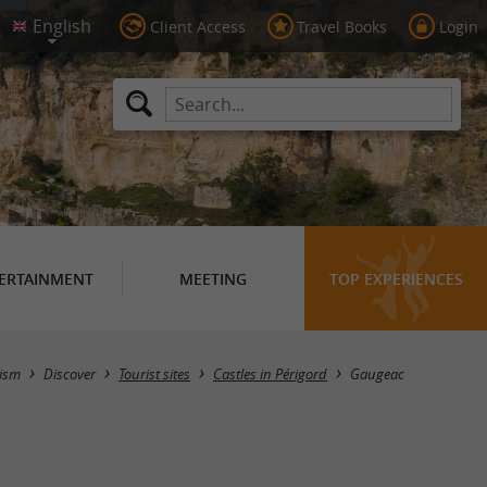
Client Access
Travel Books
Login
ERTAINMENT
MEETING
TOP EXPERIENCES
Masquer la carte
ism
Discover
Tourist sites
Castles in Périgord
Gaugeac