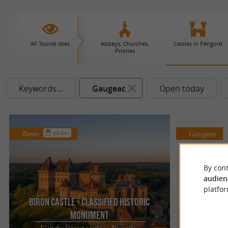
All Tourist sites
Abbeys, Churches,
Castles in Périgord
Priories
Keywords...
Gaugeac
Open today
Biron
Gaugeac
3.8 km
By cont
audien
platfor
Biron Castle - Classified Historic
Monument
Chât
Visit the largest castle in Nouvelle-