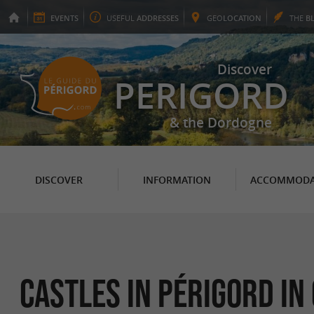
EVENTS
USEFUL
ADDRESSES
GEO
LOCATION
THE
B
Discover
PERIGORD
& the Dordogne
DISCOVER
INFORMATION
ACCOMMODA
Castles in Périgord in