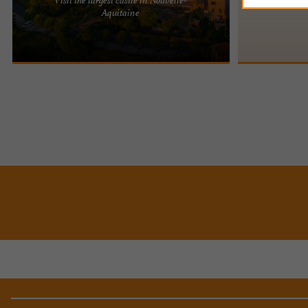
BIRON CASTLE: THE LARGEST CASTLE IN NEW
The Château de
Aquitaine
AQUITAINE Biron Castle, a true jewel of the
town of Gaugea
Périgord region, boasts nearly ...
on a hill and ...