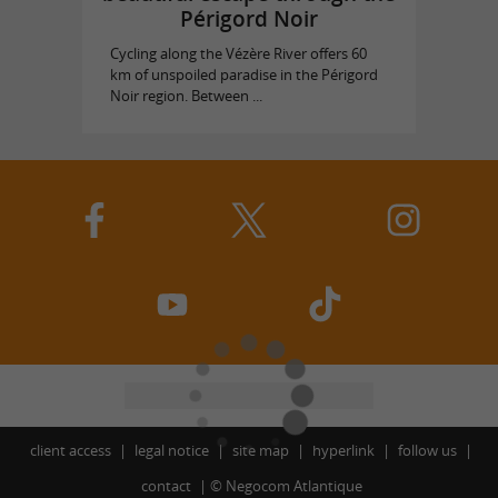
Périgord Noir
Cycling along the Vézère River offers 60
km of unspoiled paradise in the Périgord
Noir region. Between ...
client access
legal notice
site map
hyperlink
follow us
contact
©
Negocom Atlantique