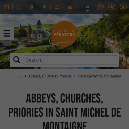
Abbeys, Churches, Priories
Saint Michel de Montaigne
Abbeys, Churches,
Priories in Saint Michel de
Montaigne