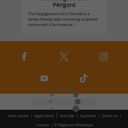
Périgord
The Gargagnasse trail in Tamniès is a
family-friendly walk combining unspoiled
nature with a fun treasure ...
client access
legal notice
site map
hyperlink
follow us
contact
©
Negocom Atlantique