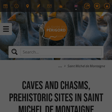
Saint Michel de Montaigne
Caves and chasms,
Prehistoric Sites in Saint
Michel de Montaigne