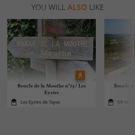
YOU WILL
ALSO
LIKE
Boucle de la Mouthe n°13 / Les
Boucle de
Eyzies
Les Eyzies de Tayac
69 m - L