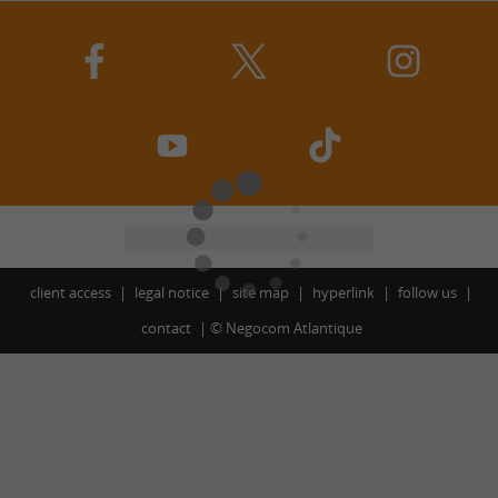
client access
legal notice
site map
hyperlink
follow us
contact
©
Negocom Atlantique