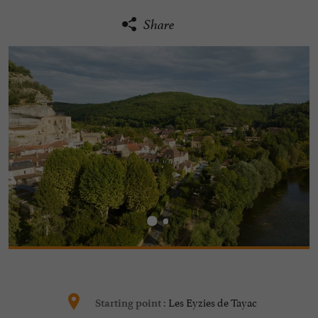
Share
Les Eyzies de Tayac
Starting point :