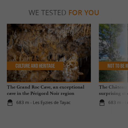
WE TESTED
FOR YOU
Culture and Heritage
Not to be 
The Grand Roc Cave, an exceptional
The Château
cave in the Périgord Noir region
surprising sto
683 m - Les Eyzies de Tayac
683 m - L