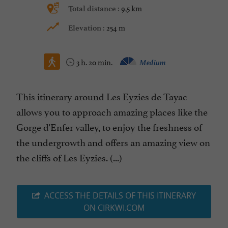
9,5 km
Total distance :
254 m
Elevation :
3 h. 20 min.
Medium
This itinerary around Les Eyzies de Tayac
allows you to approach amazing places like the
Gorge d'Enfer valley, to enjoy the freshness of
the undergrowth and offers an amazing view on
the cliffs of Les Eyzies. (...)
ACCESS THE DETAILS OF THIS ITINERARY
ON CIRKWI.COM