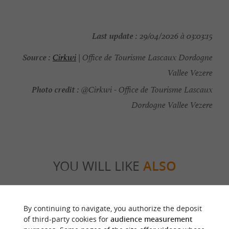
Last update :
29/04/2026 à 03:03:15
Source :
Cirkwi
| Office de Tourisme Lascaux Dordogne
Vallee Vezere
Photo credit :
@Cirkwi - Office de Tourisme Lascaux
Dordogne Vallee Vezere
YOU WILL LIKE
ALSO
Discover
Information
Accommodation
By continuing to navigate, you authorize the deposit
of third-party cookies for
audience measurement