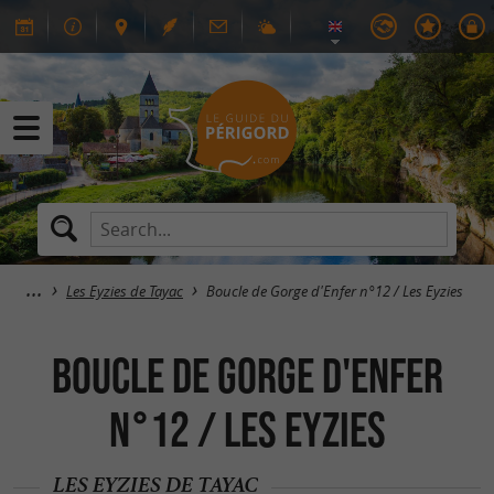
Les Eyzies de Tayac
Boucle de Gorge d'Enfer n°12 / Les Eyzies
Boucle de Gorge d'Enfer
n°12 / Les Eyzies
LES EYZIES DE TAYAC