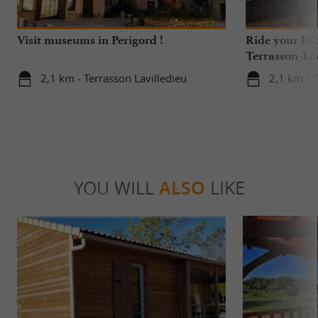
Visit museums in Perigord !
Ride your bik
Terrasson-Lav
2,1 km - Terrasson Lavilledieu
2,1 km - T
YOU WILL
ALSO
LIKE