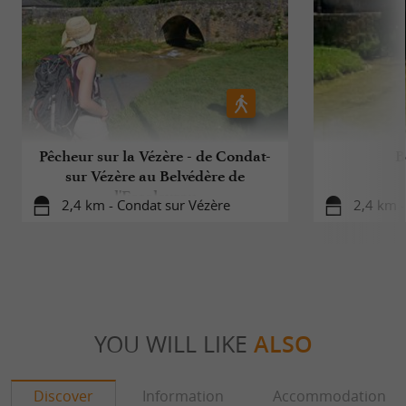
Pêcheur sur la Vézère - de Condat-
B
sur Vézère au Belvédère de
l'Escaleyrou
2,4 km - Condat sur Vézère
2,4 km -
YOU WILL LIKE
ALSO
Discover
Information
Accommodation