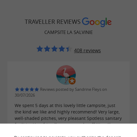
TRAVELLER REVIEWS
CAMPSITE LA SALVINIE
408 reviews
Reviews posted by Sandrine Fleys on
30/07/2026
We spent 5 days at this lovely little campsite, just
the kind we like and highly recommend! Very large,
well-shaded pitches, very pleasant Spotless sanitary
facilities Very friendly owners and staff We will
definitely be back