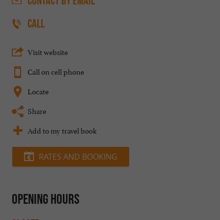
CONTACT
BY EMAIL
CALL
Visit website
Call on cell phone
Locate
Share
Add to my travel book
RATES AND BOOKING
Opening hours