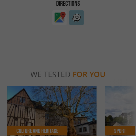
DIRECTIONS
WE TESTED
FOR YOU
Culture and Heritage
Sport