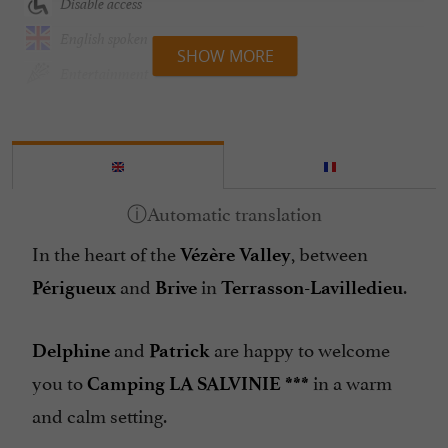
Disable access
English spoken
SHOW MORE
Entertainment
Games Room
Groceries shop/ Food
Heated Pool
Internet : WIFI
In the heart of the
, between
Lake side/River banks
Vézère Valley
and
in
.
Mobil Homes / Chalets rental
Périgueux
Brive
Terrasson-Lavilledieu
Parking
and
are happy to welcome
Delphine
Patrick
Peach
you to
in a warm
Camping LA SALVINIE ***
Pets welcome
and calm setting.
Pool