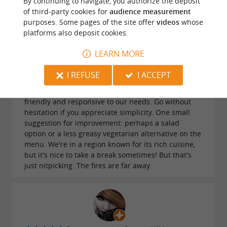
By continuing to navigate, you authorize the deposit
of third-party cookies for
audience measurement
purposes. Some pages of the site offer
videos
whose
platforms also deposit cookies.
LEARN MORE
Reviews posted by Margot Ducatez on
28/07/2026
I REFUSE
I ACCEPT
A friendly, small, and shady campsite. Lovely pool
with a view and clean restrooms. The staff is
friendly and responsive to our needs. Go without
hesitation if you appreciate simplicity. One small
suggestion for improvement: perhaps a salad
option or a less greasy vegetarian alternative on the
menu. We're in a region known for its rich cuisine,
but it's nice to take a break sometimes! But that's
just nitpicking. The fires are far away.