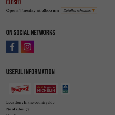
Closed
Opens Tuesday at 08:00 am
Detailed schedules
On social networks
Useful information
In the countryside
Location :
: 77
No of sites