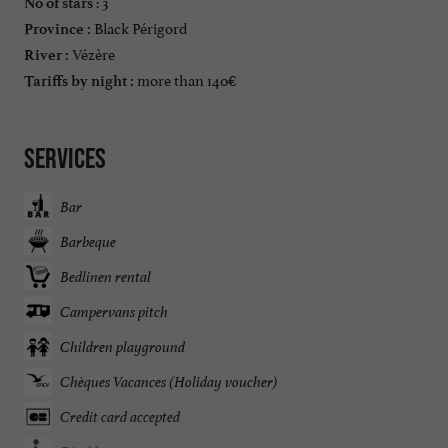
: 3
No of stars
Black Périgord
Province :
Vézère
River :
more than 140€
Tariffs by night :
Services
Bar
Barbeque
Bedlinen rental
Campervans pitch
Children playground
Chèques Vacances (Holiday voucher)
Credit card accepted