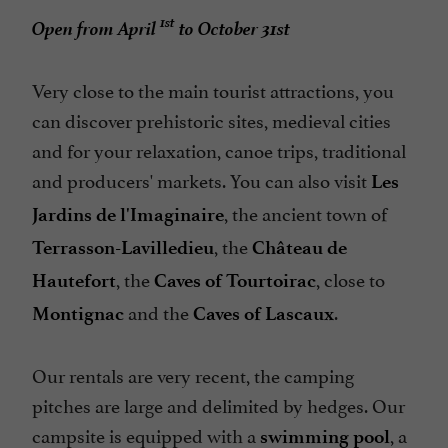
Restaurant
1st
Open from April
to October 31st
Station Service Camping-cars
Take away
Very close to the main tourist attractions, you
can discover prehistoric sites, medieval cities
Tennis Table
and for your relaxation, canoe trips, traditional
Tents / Caravans rental
and producers' markets. You can also visit
Les
Terrasse
, the ancient town of
Jardins de l'Imaginaire
Tumble dryer
, the
Terrasson-Lavilledieu
Château de
Washing-machine
, the
, close to
Hautefort
Caves of Tourtoirac
Waterslides
and the
.
Montignac
Caves of Lascaux
Our rentals are very recent, the camping
pitches are large and delimited by hedges. Our
campsite is equipped with a
, a
swimming pool