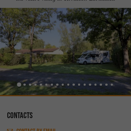
Contacts