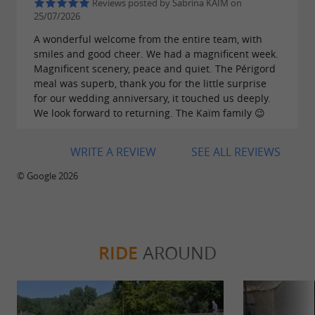
Reviews posted by Sabrina KAÏM on
25/07/2026
A wonderful welcome from the entire team, with
smiles and good cheer. We had a magnificent week.
Magnificent scenery, peace and quiet. The Périgord
meal was superb, thank you for the little surprise
for our wedding anniversary, it touched us deeply.
We look forward to returning. The Kaïm family 😉
WRITE A REVIEW
SEE ALL REVIEWS
© Google 2026
RIDE
AROUND