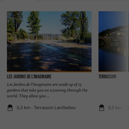
Les Jardins de l’Imaginaire
Terrasson
Les Jardins de l'Imaginaire are made up of 13
gardens that take you on a journey through the
world. They allow you ...
3,3 km - Terrasson Lavilledieu
3,5 km - T