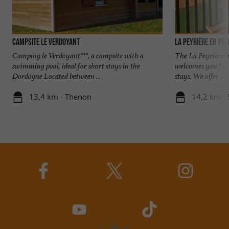
Campsite Le Verdoyant
La Peyrière en Pé
Camping le Verdoyant***, a campsite with a
The La Peyrière h
swimming pool, ideal for short stays in the
welcomes you for s
Dordogne Located between ...
stays. We offer ...
13,4 km - Thenon
14,2 km - 