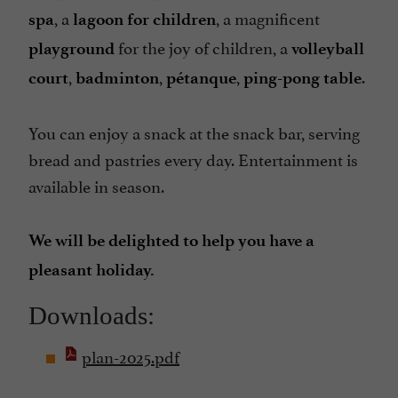
, a
, a magnificent
spa
lagoon for children
for the joy of children, a
playground
volleyball
,
,
,
.
court
badminton
pétanque
ping-pong table
You can enjoy a snack at the snack bar, serving
bread and pastries every day. Entertainment is
available in season.
We will be delighted to help you have a
pleasant holiday.
Downloads:
plan-2025.pdf