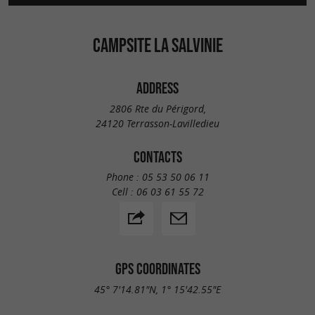
CAMPSITE LA SALVINIE
ADDRESS
2806 Rte du Périgord,
24120 Terrasson-Lavilledieu
CONTACTS
Phone :
05 53 50 06 11
Cell :
06 03 61 55 72
GPS COORDINATES
45° 7'14.81"N, 1° 15'42.55"E