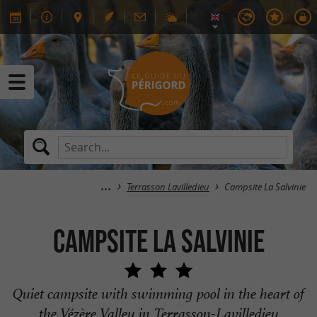
Terrasson Lavilledieu
Campsite La Salvinie
Campsite La Salvinie
Quiet campsite with swimming pool in the heart of
the Vézère Valley in Terrasson-Lavilledieu