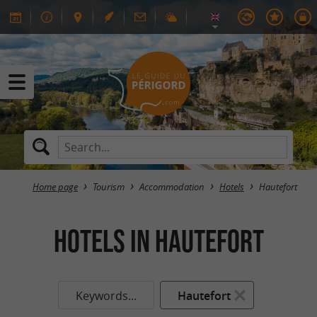
Home page
Tourism
Accommodation
Hotels
Hautefort
HOTELS in Hautefort
Keywords...
Hautefort