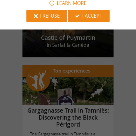
LEARN MORE
I REFUSE
I ACCEPT
Castle of Puymartin
in Sarlat la Canéda
Top experiences
Gargagnasse Trail in Tamniès:
Discovering the Black
Périgord
The Gargagnasse trail in Tamniès is a