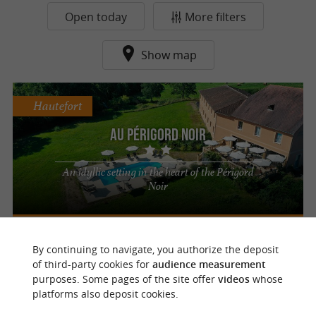
Open today
More filters
Show map
Hautefort
Au Périgord Noir
An idyllic setting in the heart of the Périgord
Noir
By continuing to navigate, you authorize the deposit
f
e
of third-party cookies for
audience measurement
o
u
r
a
v
o
u
r
i
t
purposes. Some pages of the site offer
videos
whose
platforms also deposit cookies.