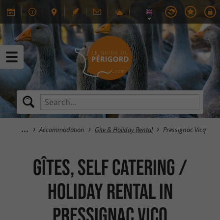
Accommodation
Gite & Holiday Rental
Pressignac Vicq
GÎTES, SELF CATERING /
HOLIDAY RENTAL in
Pressignac Vicq