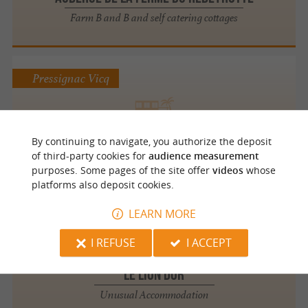
Farm B and B and self catering cottages
Pressignac Vicq
Perrot en Périgord
By continuing to navigate, you authorize the deposit
Prestige and Charming Accommodation
of third-party cookies for
audience measurement
purposes. Some pages of the site offer
videos
whose
platforms also deposit cookies.
LEARN MORE
Mauzac et Grand Castang
2.1 km
I REFUSE
I ACCEPT
Le Lion Dor
Unusual Accommodation