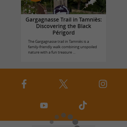
Gargagnasse Trail in Tamniès:
Discovering the Black
Périgord
The Gargagnasse trail in Tamniès is a
family-friendly walk combining unspoiled
nature with a fun treasure ...