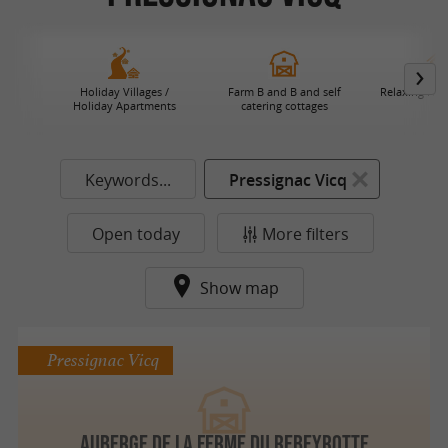
Holiday Villages /
Farm B and B and self
Relaxing Hol
Holiday Apartments
catering cottages
Keywords...
Pressignac Vicq
Open today
More filters
Show map
Pressignac Vicq
AUBERGE DE LA FERME DU REBEYROTTE