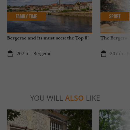
Family Time
Sport
Bergerac and its must-sees: the Top 8!
The Bergerac
207 m - Bergerac
207 m - B
YOU WILL
ALSO
LIKE