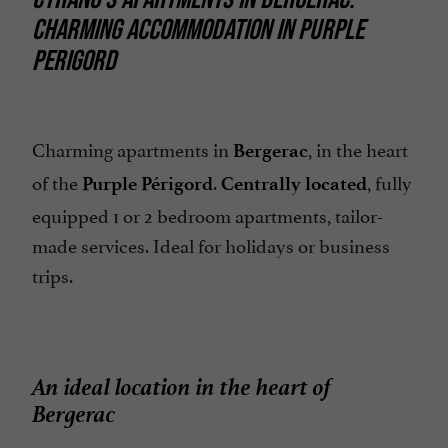
CHARMING ACCOMMODATION IN PURPLE
PERIGORD
Charming apartments in
, in the heart
Bergerac
of the
.
, fully
Purple Périgord
Centrally located
equipped 1 or 2 bedroom apartments, tailor-
made services. Ideal for holidays or business
trips.
An ideal location in the heart of
Bergerac