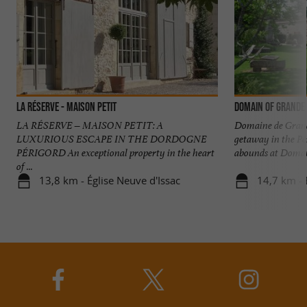
La Réserve - Maison Petit
Domain of Grande
LA RÉSERVE – MAISON PETIT: A
Domaine de Grande
LUXURIOUS ESCAPE IN THE DORDOGNE
getaway in the P
PÉRIGORD An exceptional property in the heart
abounds at Domain
of ...
13,8 km - Église Neuve d'Issac
14,7 km - 