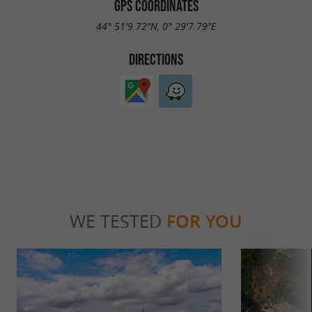
GPS COORDINATES
44° 51'9.72"N, 0° 29'7.79"E
DIRECTIONS
WE TESTED
FOR YOU