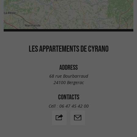
LES APPARTEMENTS DE CYRANO
ADDRESS
68 rue Bourbarraud
24100 Bergerac
CONTACTS
Cell :
06 47 45 42 00