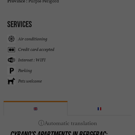
Purple Périgord
Province :
Services
Air conditioning
Credit card accepted
Internet : WIFI
Parking
Pets welcome
CYRANO'S APARTMENTS IN BERGERAC: