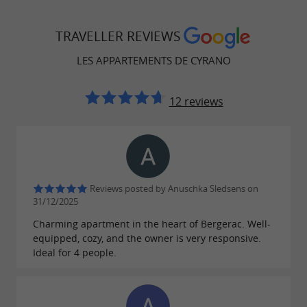
Spread across a carefully renovated building,
offers
Les Appartements de Cyrano
TRAVELLER REVIEWS
accommodation combining
contemporary
LES APPARTEMENTS DE CYRANO
and
. Each
aesthetics
a warm atmosphere
apartment has a
, a
lounge area
fully equipped
12 reviews
, one or two
, and a
kitchen
separate bedrooms
. The
,
functional bathroom
modern furniture
, and
careful decoration
quality materials
ensure optimal comfort, whether for a short
Reviews posted by Anuschka Sledsens on
stay, an extended vacation, or a business trip.
31/12/2025
Charming apartment in the heart of Bergerac. Well-
equipped, cozy, and the owner is very responsive.
Ideal for 4 people.
An offer adapted to all profiles
Three configurations are available: