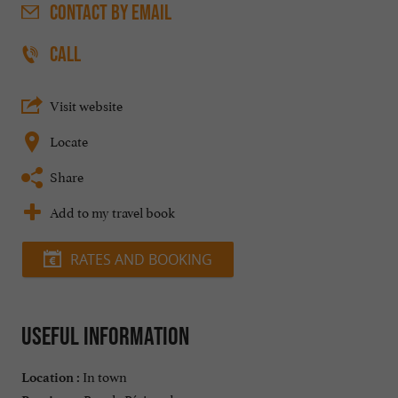
CONTACT
BY EMAIL
CALL
Visit website
Locate
Share
Add to my travel book
RATES AND BOOKING
Useful information
In town
Location :