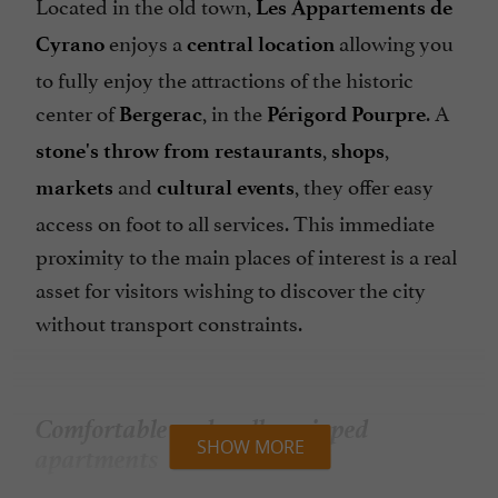
Located in the old town,
Les Appartements de
enjoys a
allowing you
Cyrano
central location
to fully enjoy the attractions of the historic
center of
, in the
. A
Bergerac
Périgord Pourpre
,
,
stone's throw from restaurants
shops
and
, they offer easy
markets
cultural events
access on foot to all services. This immediate
proximity to the main places of interest is a real
asset for visitors wishing to discover the city
without transport constraints.
Comfortable and well-equipped
apartments
SHOW MORE