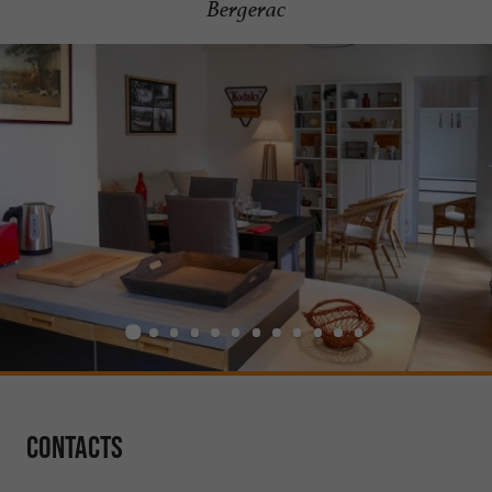
Bergerac
Contacts