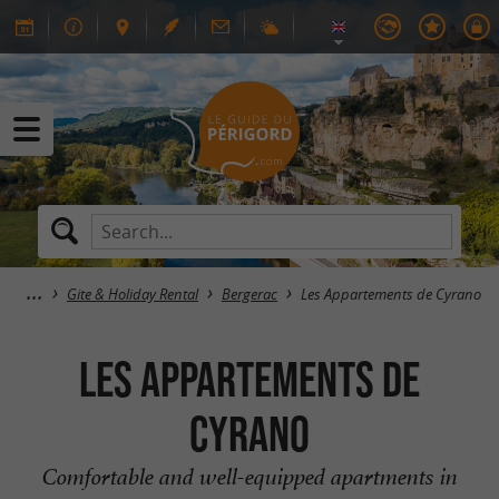
Gite & Holiday Rental
Bergerac
Les Appartements de Cyrano
Les Appartements de
Cyrano
Comfortable and well-equipped apartments in