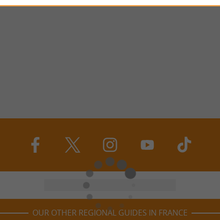
OUR OTHER REGIONAL GUIDES IN FRANCE