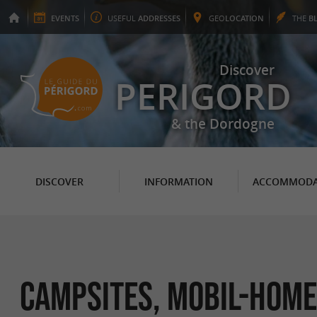
EVENTS
USEFUL
ADDRESSES
GEO
LOCATION
THE
B
Discover
PERIGORD
& the Dordogne
DISCOVER
INFORMATION
ACCOMMODA
Campsites, Mobil-Home