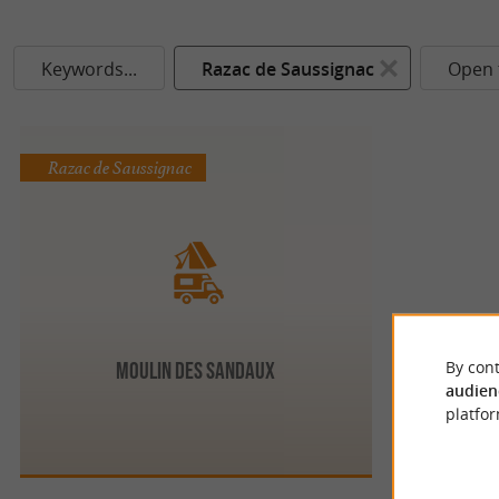
Keywords...
Razac de Saussignac
Open 
Razac de Saussignac
By cont
Moulin des Sandaux
audien
platfor