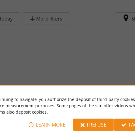
today
More filters
S
inuing to navigate, you authorize the deposit of third-party cookies
ce measurement
purposes. Some pages of the site offer
videos
wh
ms also deposit cookies.
LEARN MORE
I REFUSE
I 