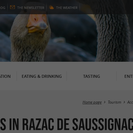
LOG
THE
NEWSLETTER
THE
WEATHER
TION
EATING & DRINKING
TASTING
ENT
Home page
Tourism
Ac
s in Razac de Saussigna