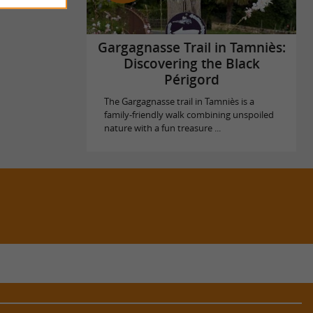
Gargagnasse Trail in Tamniès:
Discovering the Black
Périgord
The Gargagnasse trail in Tamniès is a
family-friendly walk combining unspoiled
nature with a fun treasure ...