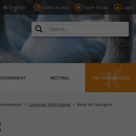
Client Access
Travel Books
Login
ERTAINMENT
MEETING
TOP EXPERIENCES
Masquer la carte
commodation
Campsites, Mobil Homes
Razac de Saussignac
c