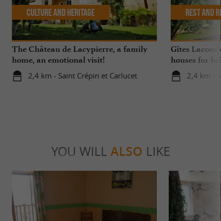
Culture and Heritage
Rest and r
The Château de Lacypierre, a family
Gîtes Lacombe
home, an emotional visit!
houses for ho
2,4 km - Saint Crépin et Carlucet
2,4 km - S
YOU WILL
ALSO
LIKE