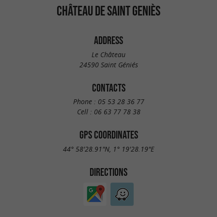
CHÂTEAU DE SAINT GENIÈS
ADDRESS
Le Château
24590 Saint Géniés
CONTACTS
Phone :
05 53 28 36 77
Cell :
06 63 77 78 38
GPS COORDINATES
44° 58'28.91"N, 1° 19'28.19"E
DIRECTIONS