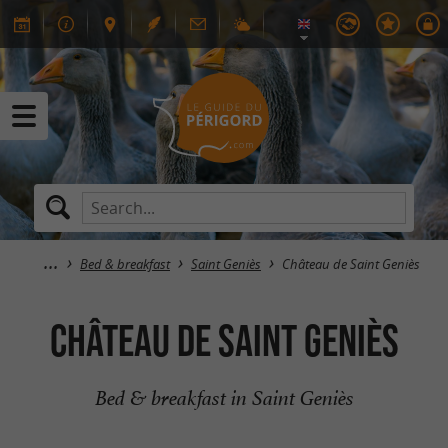
Bed & breakfast
Saint Geniès
Château de Saint Geniès
Château de Saint Geniès
Bed & breakfast in Saint Geniès