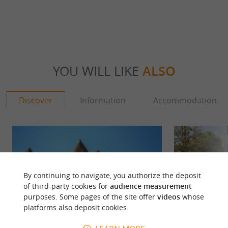
YOU WILL LIKE
ALSO
Discover
Information
Accommodation
By continuing to navigate, you authorize the deposit
of third-party cookies for
audience measurement
purposes. Some pages of the site offer
videos
whose
platforms also deposit cookies.