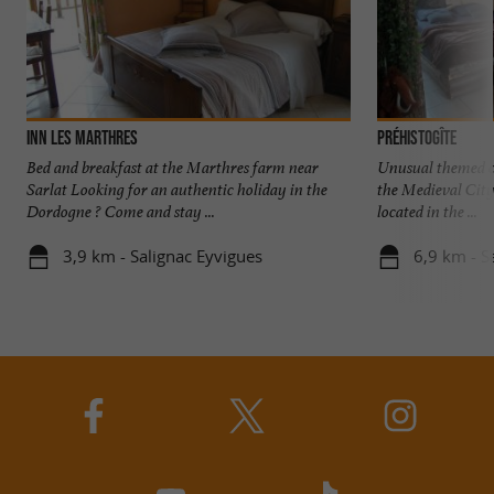
Inn les Marthres
Préhistogîte
Bed and breakfast at the Marthres farm near
Unusual themed co
Sarlat Looking for an authentic holiday in the
the Medieval City
Dordogne ? Come and stay ...
located in the ...
3,9 km - Salignac Eyvigues
6,9 km - S