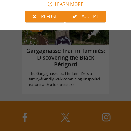
LEARN MORE
Top experiences
I REFUSE
I ACCEPT
Gargagnasse Trail in Tamniès:
Discovering the Black
Périgord
The Gargagnasse trail in Tamniès is a
family-friendly walk combining unspoiled
nature with a fun treasure ...