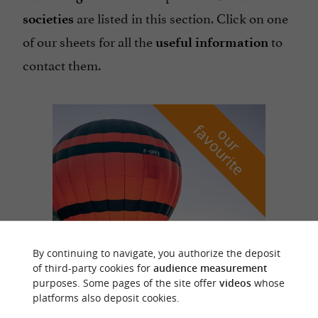
are listed in this section. Click on one
societies
of our sheets for all the
to
useful information
contact them.
f
e
o
u
r
a
v
o
u
r
i
t
By continuing to navigate, you authorize the deposit
of third-party cookies for
audience measurement
Vol en Ballon
purposes. Some pages of the site offer
videos
whose
in Saint Vincent de Cosse
platforms also deposit cookies.