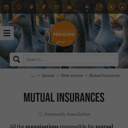
Services
Other services
Mutual Insurances
Mutual Insurances
Automatic translation
All the
responsible for
organizations
mutual