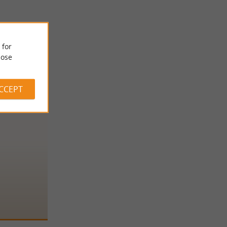
 for
ose
ACCEPT