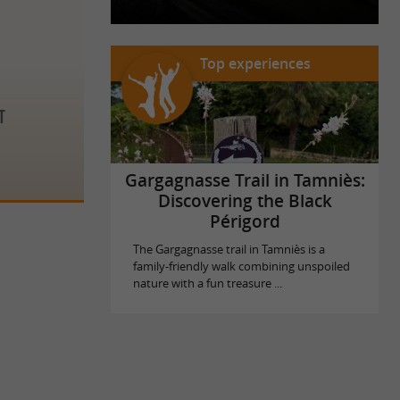
Top experiences
t
Gargagnasse Trail in Tamniès:
Discovering the Black
Périgord
The Gargagnasse trail in Tamniès is a
family-friendly walk combining unspoiled
nature with a fun treasure ...