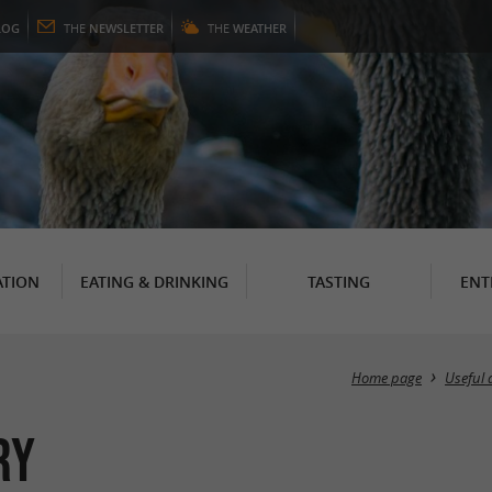
LOG
THE
NEWSLETTER
THE
WEATHER
TION
EATING & DRINKING
TASTING
ENT
Home page
Useful 
ry