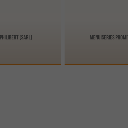
Philibert (SARL)
Menuiseries Promi