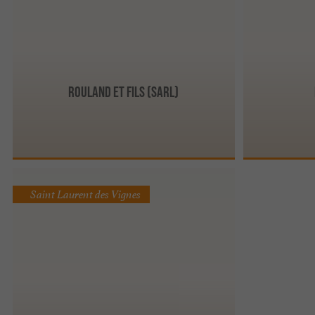
Rouland et Fils (Sarl)
Saint Laurent des Vignes