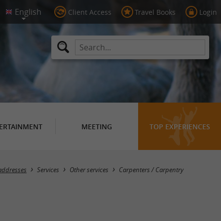
Client Access
Travel Books
Login
ERTAINMENT
MEETING
TOP EXPERIENCES
Masquer la carte
addresses
Services
Other services
Carpenters / Carpentry