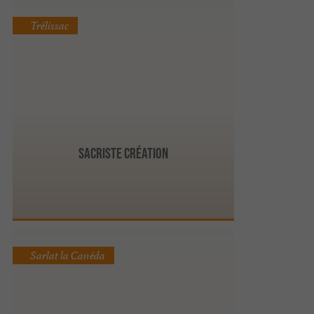
Trélissac
Sacriste Création
Sarlat la Canéda