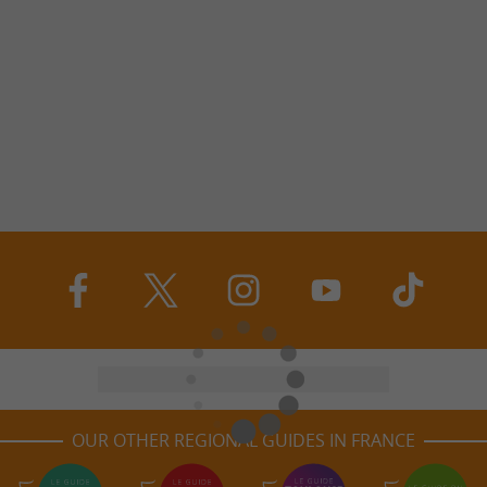
OUR OTHER REGIONAL GUIDES IN FRANCE