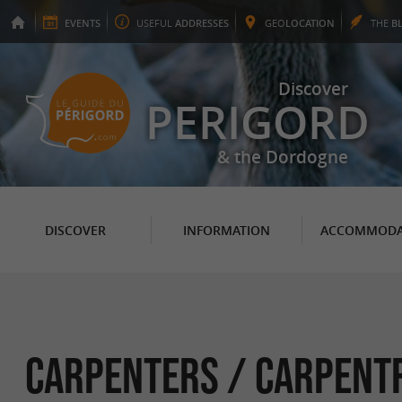
EVENTS
USEFUL
ADDRESSES
GEO
LOCATION
THE
B
Discover
PERIGORD
& the Dordogne
DISCOVER
INFORMATION
ACCOMMODA
Carpenters / Carpent