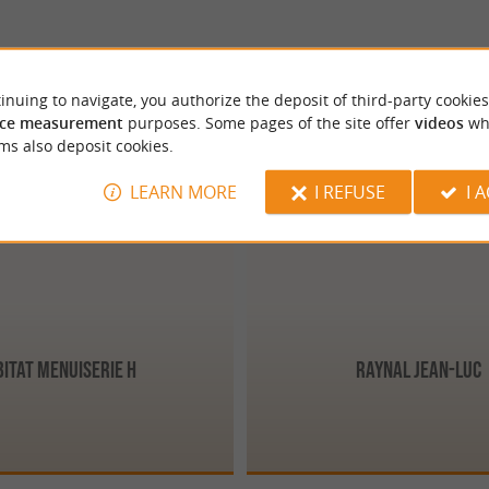
inuing to navigate, you authorize the deposit of third-party cookies
ce measurement
purposes. Some pages of the site offer
videos
wh
ms also deposit cookies.
Périgueux
LEARN MORE
I REFUSE
I 
bitat Menuiserie H
Raynal Jean-Luc