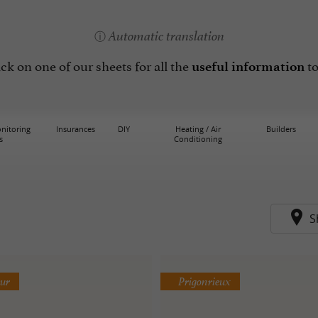
Automatic translation
lick on one of our sheets for all the
to
useful information
nitoring
Insurances
DIY
Heating / Air
Builders
s
Conditioning
S
eur
Prigonrieux