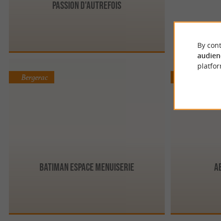
Passion d'Autrefois
By cont
audien
platfor
Bergerac
Limeyrat
BATIMAN Espace Menuiserie
A