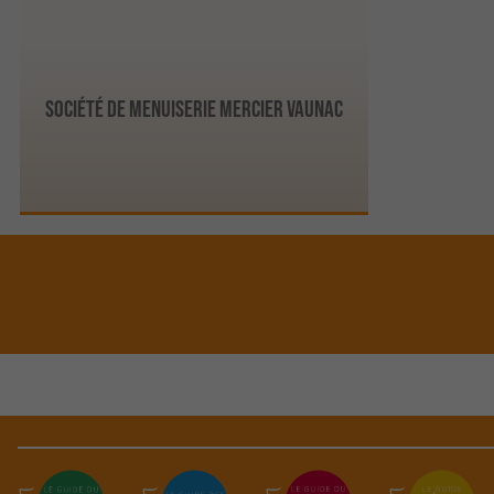
Société de Menuiserie Mercier Vaunac