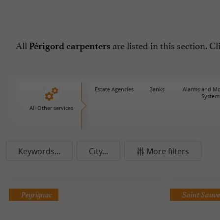
All
are listed in this section. C
Périgord carpenters
Estate Agencies
Banks
Alarms and Mo
System
All Other services
Keywords...
City...
More filters
Peyrignac
Saint Sauv