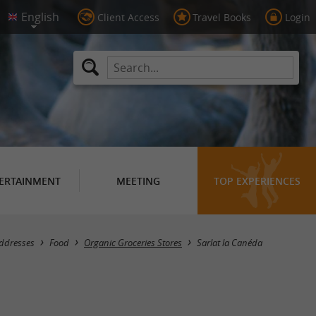
Client Access
Travel Books
Login
ERTAINMENT
MEETING
TOP EXPERIENCES
Masquer la carte
addresses
Food
Organic Groceries Stores
Sarlat la Canéda