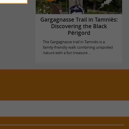
Gargagnasse Trail in Tamniès:
Discovering the Black
Périgord
The Gargagnasse trail in Tamniès is a
family-friendly walk combining unspoiled
nature with a fun treasure ...