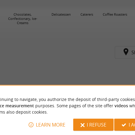
Chocolates,
Delicatessen
Caterers
Coffee Roasters
Confectionary, Ice-
Creams
S
inuing to navigate, you authorize the deposit of third-party cookies
ce measurement
purposes. Some pages of the site offer
videos
wh
ms also deposit cookies.
LEARN MORE
I REFUSE
I 