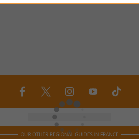
OUR OTHER REGIONAL GUIDES IN FRANCE