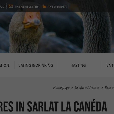
LOG
THE
NEWSLETTER
THE
WEATHER
TION
EATING & DRINKING
TASTING
ENT
Home page
Useful addresses
Best 
res in Sarlat la Canéda