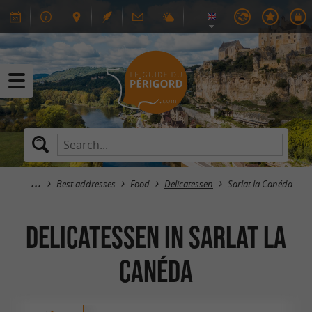
Best addresses
Food
Delicatessen
Sarlat la Canéda
Delicatessen in Sarlat la
Canéda