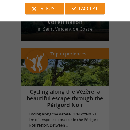
I REFUSE
I ACCEPT
Vol en Ballon
in Saint Vincent de Cosse
Top experiences
Cycling along the Vézère: a
beautiful escape through the
Périgord Noir
Cycling along the Vézère River offers 60
km of unspoiled paradise in the Périgord
Noir region. Between ...