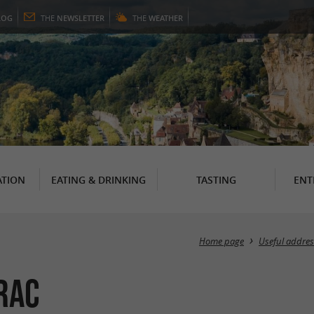
LOG
THE
NEWSLETTER
THE
WEATHER
TION
EATING & DRINKING
TASTING
ENT
Home page
Useful addres
rac