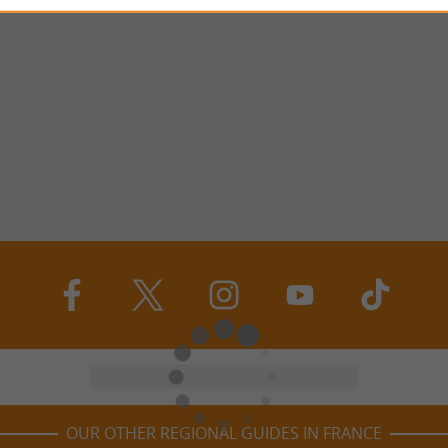
OUR OTHER REGIONAL GUIDES IN FRANCE