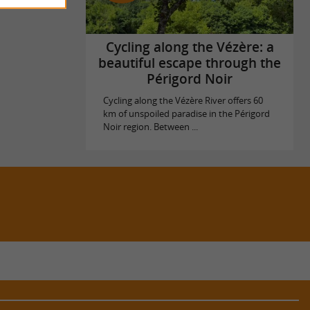
Cycling along the Vézère: a
beautiful escape through the
Périgord Noir
Cycling along the Vézère River offers 60
km of unspoiled paradise in the Périgord
Noir region. Between ...