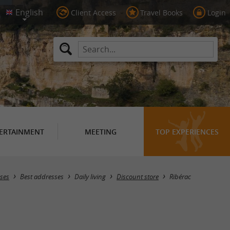
Client Access
Travel Books
Login
ERTAINMENT
MEETING
TOP EXPERIENCES
Masquer la carte
ses
Best addresses
Daily living
Discount store
Ribérac