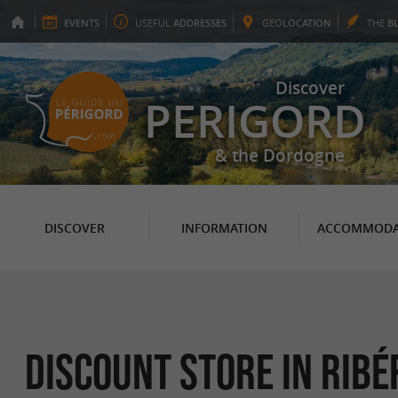
EVENTS
USEFUL
ADDRESSES
GEO
LOCATION
THE
B
Discover
PERIGORD
& the Dordogne
DISCOVER
INFORMATION
ACCOMMODA
Discount store in Ribé