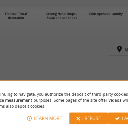
Florists / Floral
Secong Hand shops /
Coin-operated laundry
decoration
Swap and sell shops
S
inuing to navigate, you authorize the deposit of third-party cookies
ce measurement
purposes. Some pages of the site offer
videos
wh
ms also deposit cookies.
LEARN MORE
I REFUSE
I 