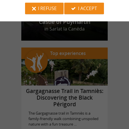
I REFUSE
I ACCEPT
Castle of Puymartin
in Sarlat la Canéda
Top experiences
Gargagnasse Trail in Tamniès:
Discovering the Black
Périgord
The Gargagnasse trail in Tamniès is a
family-friendly walk combining unspoiled
nature with a fun treasure ...