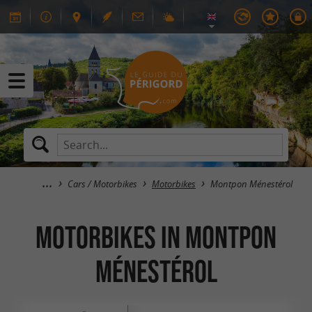
Cars / Motorbikes
Motorbikes
Montpon Ménestérol
Motorbikes in Montpon
Ménestérol