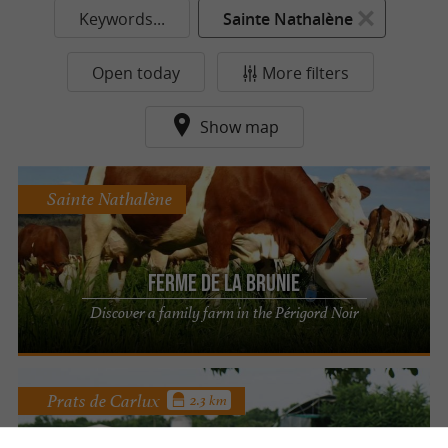
Keywords...
Sainte Nathalène
Open today
More filters
Show map
Sainte Nathalène
Ferme de la Brunie
Discover a family farm in the Périgord Noir
Prats de Carlux
2.3 km