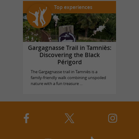
Top experiences
Gargagnasse Trail in Tamniès:
Discovering the Black
Périgord
The Gargagnasse trail in Tamniès is a
family-friendly walk combining unspoiled
nature with a fun treasure ...