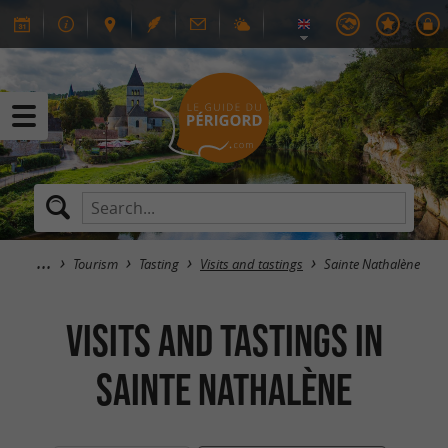
Tourism
Tasting
Visits and tastings
Sainte Nathalène
Visits and tastings in
Sainte Nathalène