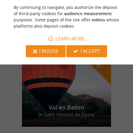
Les Oies du Périgord Noir
By continuing to navigate, you authorize the deposit
Discover life on a family farm in the
of third-party cookies for
audience measurement
Périgord region
purposes. Some pages of the site offer
videos
whose
platforms also deposit cookies.
LEARN MORE
f
e
o
u
r
a
v
o
u
r
i
t
I REFUSE
I ACCEPT
Vol en Ballon
in Saint Vincent de Cosse