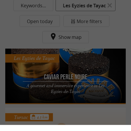
Keywords...
Les Eyzies de Tayac
Open today
More filters
Show map
Les Eyzies de Tayac
Caviar Perle Noire
A gourmet and immersive experience in Les
Eyzies-de-Tayac
Tursac
4.3 km