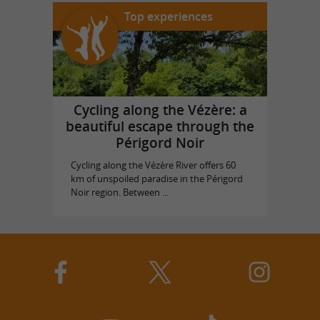
Top experiences
Cycling along the Vézère: a
beautiful escape through the
Périgord Noir
Cycling along the Vézère River offers 60
km of unspoiled paradise in the Périgord
Noir region. Between ...