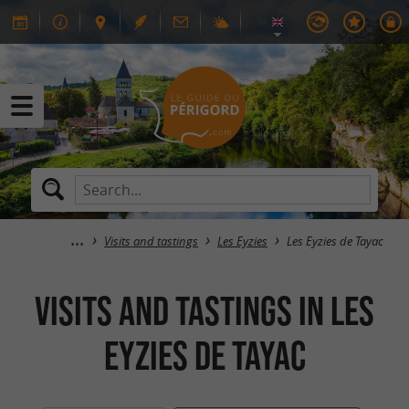
Visits and tastings
Les Eyzies
Les Eyzies de Tayac
Visits and tastings in Les
Eyzies de Tayac