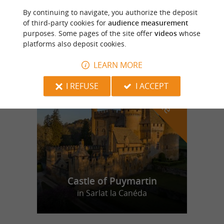
By continuing to navigate, you authorize the deposit
Elevage d'Oies des Granges
of third-party cookies for
audience measurement
purposes. Some pages of the site offer
videos
whose
platforms also deposit cookies.
LEARN MORE
f
e
o
u
r
a
v
o
u
r
i
t
I REFUSE
I ACCEPT
Castle of Puymartin
in Sarlat la Canéda