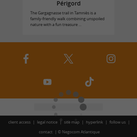
Périgord
The Gargagnasse trail in Tamniès is a
family-friendly walk combining unspoiled
nature with a fun treasure ...
client access
legal notice
site map
hyperlink
follow us
contact
©
Negocom Atlantique