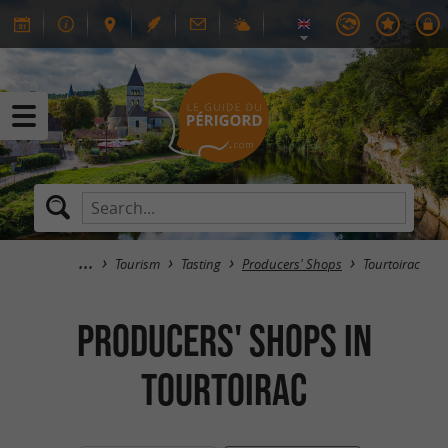
Tourism
Tasting
Producers' Shops
Tourtoirac
Producers' Shops in
Tourtoirac