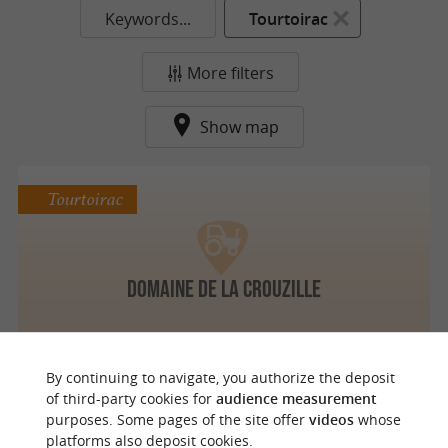
Keywords...
Tourtoirac
More filters
Show map
Tourtoirac
Domaine de La Crouzille
By continuing to navigate, you authorize the deposit
of third-party cookies for
audience measurement
purposes. Some pages of the site offer
videos
whose
o
u
r
a
v
o
u
r
i
t
platforms also deposit cookies.