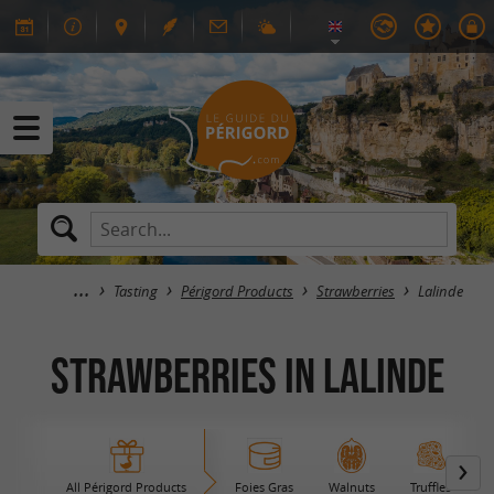
Tasting
Périgord Products
Strawberries
Lalinde
Strawberries in Lalinde
All Périgord Products
Foies Gras
Walnuts
Truffles
B