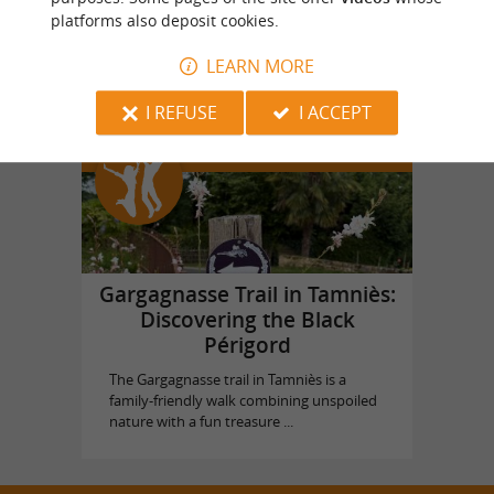
platforms also deposit cookies.
Vol en Ballon
in Saint Vincent de Cosse
LEARN MORE
I REFUSE
I ACCEPT
Top experiences
Gargagnasse Trail in Tamniès:
Discovering the Black
Périgord
The Gargagnasse trail in Tamniès is a
family-friendly walk combining unspoiled
nature with a fun treasure ...