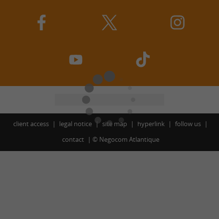
client access
legal notice
site map
hyperlink
follow us
contact
©
Negocom Atlantique