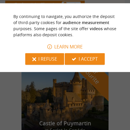
Coulounieix Chamiers
2.2 km
By continuing to navigate, you authorize the deposit
of third-party cookies for
audience measurement
DOMAINE DE LA PEYROUSE - LA BOUTIQUE DU
purposes. Some pages of the site offer
videos
whose
platforms also deposit cookies.
LYCEE AGRICOLE
LEARN MORE
I REFUSE
I ACCEPT
f
e
o
u
r
a
v
o
u
r
i
t
Castle of Puymartin