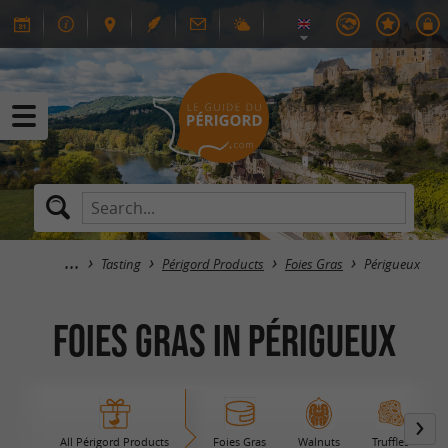
Tasting
Périgord Products
Foies Gras
Périgueux
Foies Gras in Périgueux
All Périgord Products
Foies Gras
Walnuts
Truffles
B