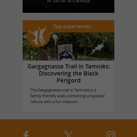
in Sarlat la Canéda
Top experiences
Gargagnasse Trail in Tamniès:
Discovering the Black
Périgord
The Gargagnasse trail in Tamniès is a
family-friendly walk combining unspoiled
nature with a fun treasure ...