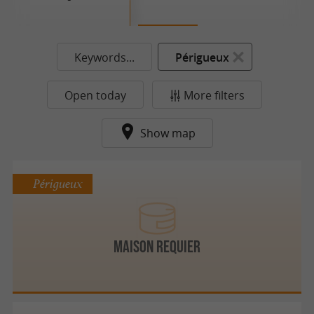
Keywords...
Périgueux
Open today
More filters
Show map
Périgueux
MAISON REQUIER