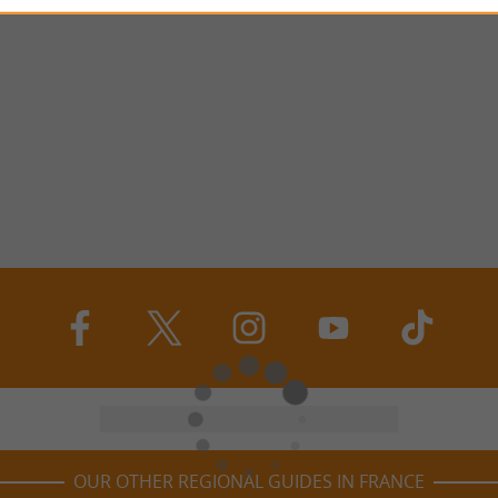
OUR OTHER REGIONAL GUIDES IN FRANCE