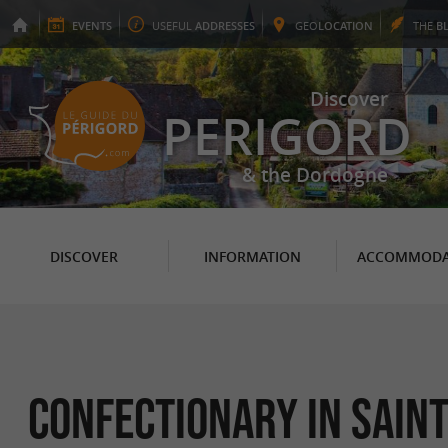
EVENTS
USEFUL
ADDRESSES
GEO
LOCATION
THE
B
Discover
PERIGORD
& the Dordogne
DISCOVER
INFORMATION
ACCOMMODA
Confectionary in Sain