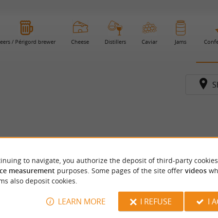
eers / Périgord brewer
Cheese
Distillers
Caviar
Jams
Confe
S
inuing to navigate, you authorize the deposit of third-party cookies
ce measurement
purposes. Some pages of the site offer
videos
wh
ms also deposit cookies.
LEARN MORE
I REFUSE
I 