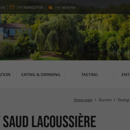
LOG
THE
NEWSLETTER
THE
WEATHER
TION
EATING & DRINKING
TASTING
ENT
Home page
Tourism
Tasting
t Saud Lacoussière