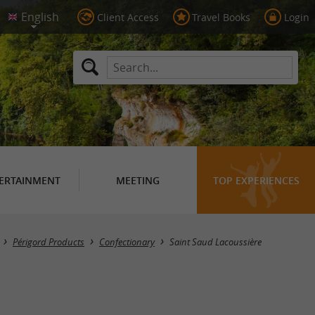
Client Access
Travel Books
Login
ERTAINMENT
MEETING
TOP EXPERIENCES
Masquer la carte
Périgord Products
Confectionary
Saint Saud Lacoussière