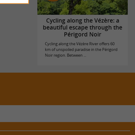
Cycling along the Vézère: a
beautiful escape through the
Périgord Noir
Cycling along the Vézère River offers 60
km of unspoiled paradise in the Périgord
Noir region. Between ...