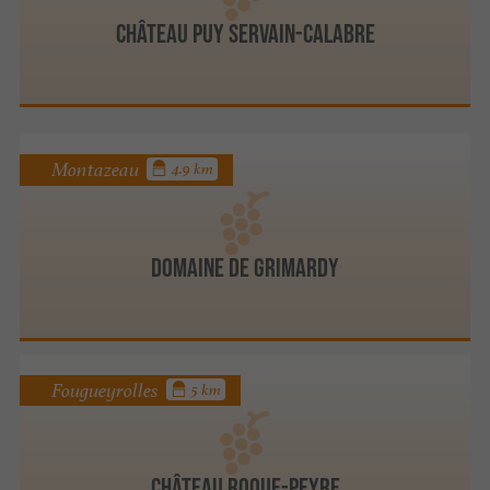
Château Puy Servain-Calabre
Montazeau
4.9 km
DOMAINE DE GRIMARDY
Fougueyrolles
5 km
Château Roque-Peyre