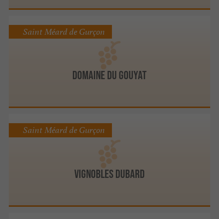
Saint Méard de Gurçon
DOMAINE DU GOUYAT
Saint Méard de Gurçon
Vignobles Dubard