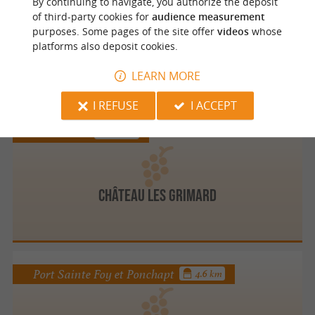
By continuing to navigate, you authorize the deposit
of third-party cookies for
audience measurement
purposes. Some pages of the site offer
videos
whose
platforms also deposit cookies.
DOMAINE DE LIBARDE
LEARN MORE
I REFUSE
I ACCEPT
Montazeau
4.5 km
Château les Grimard
Port Sainte Foy et Ponchapt
4.6 km