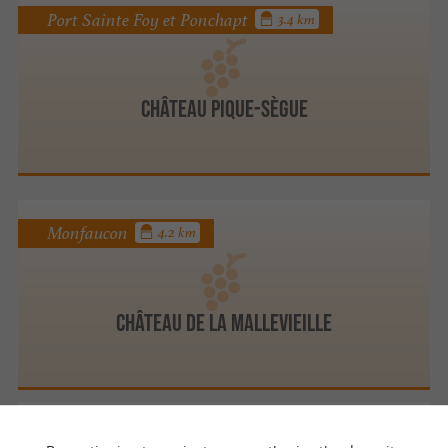
Port Sainte Foy et Ponchapt
3.4 km
Château Pique-Sègue
Monfaucon
4.2 km
CHÂTEAU DE LA MALLEVIEILLE
Nastringues
4.4 km