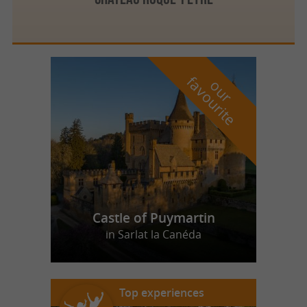
f
e
o
u
r
a
v
o
u
r
i
t
Castle of Puymartin
in Sarlat la Canéda
Top experiences