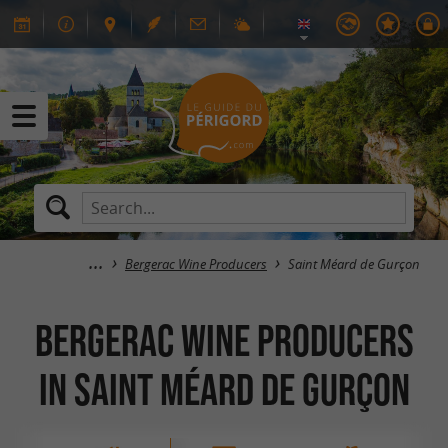
Bergerac Wine Producers
Saint Méard de Gurçon
Bergerac Wine Producers
in Saint Méard de Gurçon