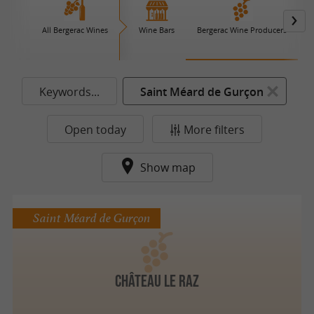
All Bergerac Wines
Wine Bars
Bergerac Wine Producers
Keywords...
Saint Méard de Gurçon
Open today
More filters
Show map
Saint Méard de Gurçon
Château le Raz