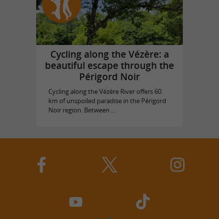
Cycling along the Vézère: a
beautiful escape through the
Périgord Noir
Cycling along the Vézère River offers 60
km of unspoiled paradise in the Périgord
Noir region. Between ...