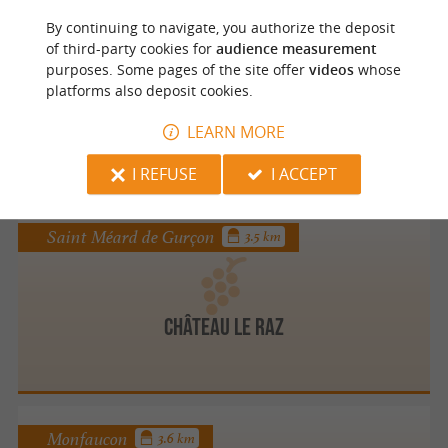
By continuing to navigate, you authorize the deposit
Fougueyrolles
3.4 km
of third-party cookies for
audience measurement
purposes. Some pages of the site offer
videos
whose
platforms also deposit cookies.
CHATEAU MASBUREL
LEARN MORE
I REFUSE
I ACCEPT
Saint Méard de Gurçon
3.5 km
Château le Raz
Monfaucon
3.6 km