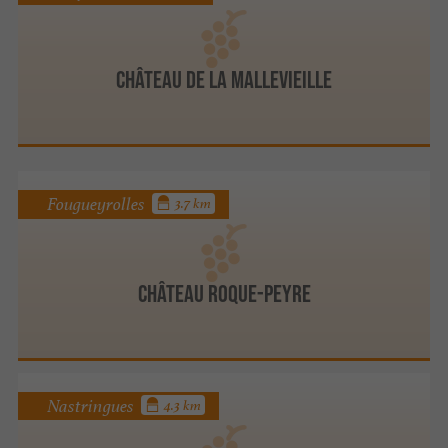
CHÂTEAU DE LA MALLEVIEILLE
Fougueyrolles
3.7 km
Château Roque-Peyre
Nastringues
4.3 km