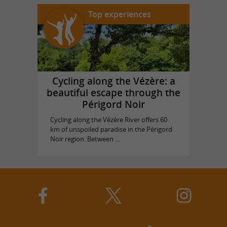
Top experiences
Cycling along the Vézère: a
beautiful escape through the
Périgord Noir
Cycling along the Vézère River offers 60
km of unspoiled paradise in the Périgord
Noir region. Between ...