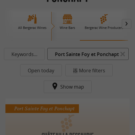
All Bergerac Wines
Wine Bars
Bergerac Wine Producers
Keywords...
Port Sainte Foy et Ponchapt
Open today
More filters
Show map
Port Sainte Foy et Ponchapt