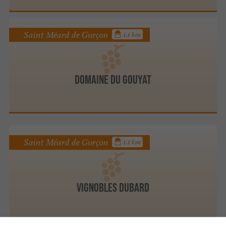
Saint Méard de Gurçon
1.1 km
DOMAINE DU GOUYAT
Saint Méard de Gurçon
1.1 km
Vignobles Dubard