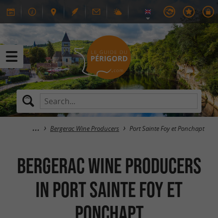
Bergerac Wine Producers
Port Sainte Foy et Ponchapt
Bergerac Wine Producers
in Port Sainte Foy et
Ponchapt