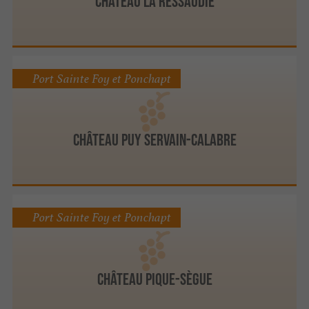
Château LA RESSAUDIE
Port Sainte Foy et Ponchapt
Château Puy Servain-Calabre
Port Sainte Foy et Ponchapt
Château Pique-Sègue