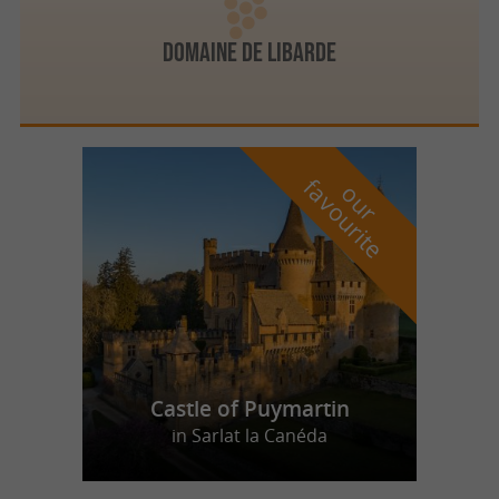
DOMAINE DE LIBARDE
f
e
o
u
r
a
v
o
u
r
i
t
Castle of Puymartin
in Sarlat la Canéda