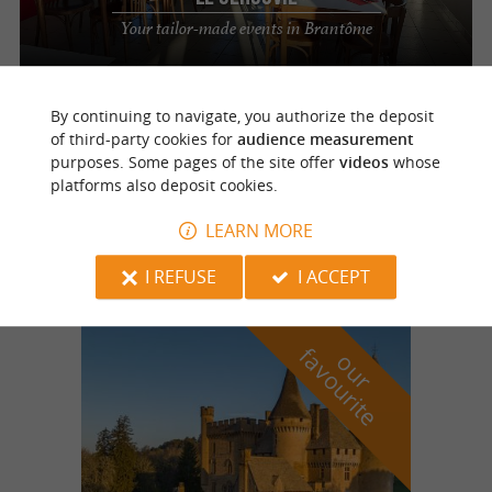
Your tailor-made events in Brantôme
By continuing to navigate, you authorize the deposit
Cantillac
of third-party cookies for
audience measurement
purposes. Some pages of the site offer
videos
whose
platforms also deposit cookies.
Pavillon Saint-Michel
An idyllic location for your reception in
LEARN MORE
Cantillac
I REFUSE
I ACCEPT
f
e
o
u
r
a
v
o
u
r
i
t