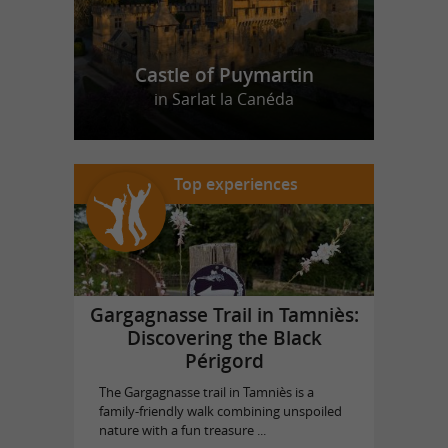
Castle of Puymartin
in Sarlat la Canéda
Top experiences
Gargagnasse Trail in Tamniès:
Discovering the Black
Périgord
The Gargagnasse trail in Tamniès is a
family-friendly walk combining unspoiled
nature with a fun treasure ...