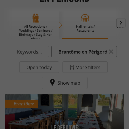
All Receptions /
Hall rentals /
Caterers 
Weddings / Seminars /
Restaurants
B
Birthdays / Stag & Hen
nights
Keywords...
Brantôme en Périgord
Open today
More filters
Show map
Brantôme
Le Gergovie