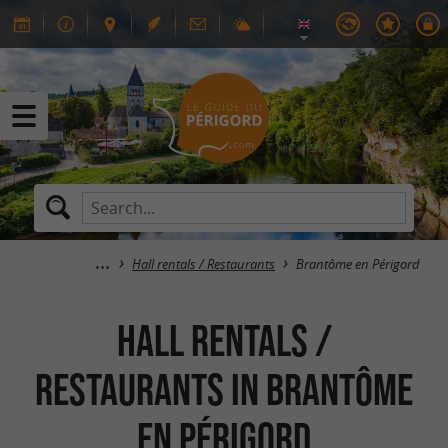
Hall rentals / Restaurants
Brantôme en Périgord
Hall rentals /
Restaurants in Brantôme
en Périgord