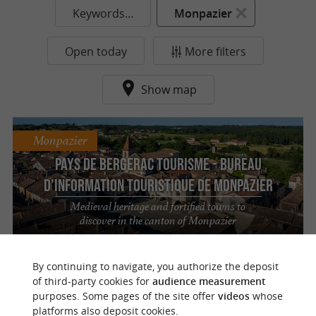
Keywords...
Monpazier
Open today
More filters
Show map
Monpazier
Pays de Bergerac tourisme - Bureau
d'Information Touristique de Monpazier
Medieval heritage and fortified towns to
discover in the canton of Monpazier
By continuing to navigate, you authorize the deposit
of third-party cookies for
audience measurement
purposes. Some pages of the site offer
videos
whose
o
u
r
a
v
o
u
r
i
t
platforms also deposit cookies.