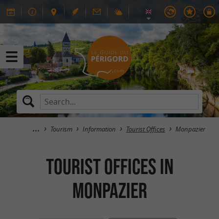
Tourism
Information
Tourist Offices
Monpazier
Tourist Offices in
Monpazier