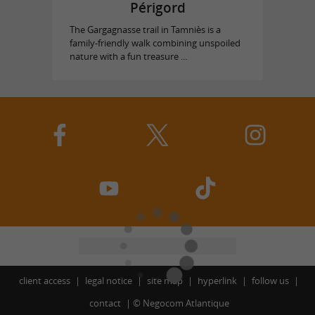
Périgord
The Gargagnasse trail in Tamniès is a
family-friendly walk combining unspoiled
nature with a fun treasure ...
client access
legal notice
site map
hyperlink
follow us
contact
©
Negocom Atlantique