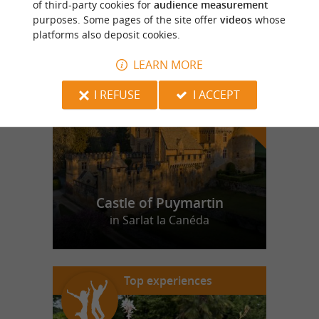
of third-party cookies for
audience measurement
purposes. Some pages of the site offer
videos
whose
platforms also deposit cookies.
f
e
o
u
r
a
v
o
u
r
i
t
LEARN MORE
I REFUSE
I ACCEPT
Castle of Puymartin
in Sarlat la Canéda
Top experiences