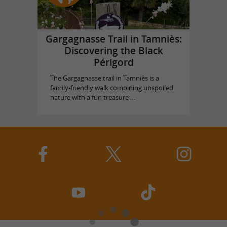
Gargagnasse Trail in Tamniès:
Discovering the Black
Périgord
The Gargagnasse trail in Tamniès is a
family-friendly walk combining unspoiled
nature with a fun treasure ...