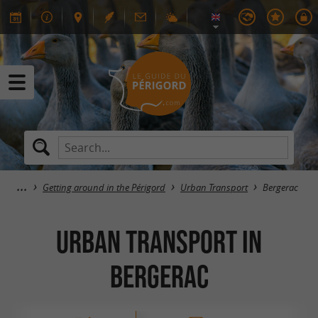
Getting around in the Périgord
Urban Transport
Bergerac
Urban Transport in
Bergerac