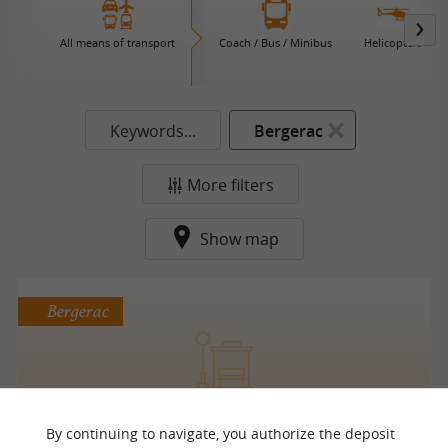
All means of transport
Coach / Bus / Minibus
Helicopters
Keywords...
Bergerac
More filters
Show map
Bergerac
Transports Urbains de Bergerac (T.U.B.)
By continuing to navigate, you authorize the deposit