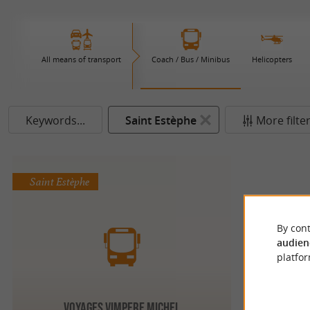
All means of transport
Coach / Bus / Minibus
Helicopters
Keywords...
Saint Estèphe
More filte
Saint Estèphe
By cont
audien
platfor
VOYAGES VIMPERE MICHEL