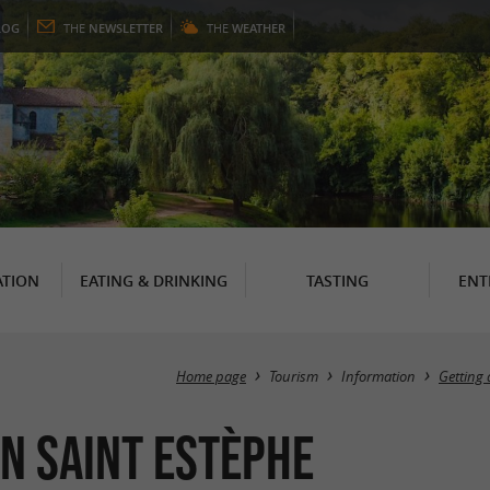
LOG
THE
NEWSLETTER
THE
WEATHER
TION
EATING & DRINKING
TASTING
ENT
Home page
Tourism
Information
Getting 
in Saint Estèphe