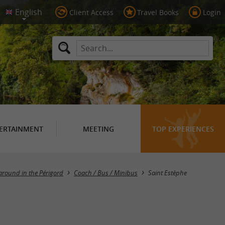
Client Access
Travel Books
Login
ERTAINMENT
MEETING
TOP EXPERIENCES
Masquer la carte
around in the Périgord
Coach / Bus / Minibus
Saint Estèphe