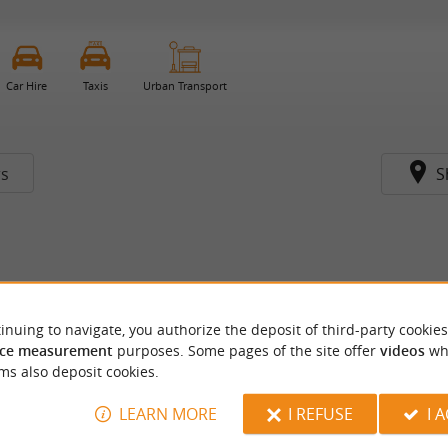
Car Hire
Taxis
Urban Transport
rs
S
inuing to navigate, you authorize the deposit of third-party cookies
ce measurement
purposes. Some pages of the site offer
videos
wh
ms also deposit cookies.
LEARN MORE
I REFUSE
I 