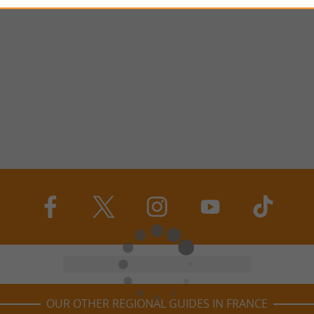
OUR OTHER REGIONAL GUIDES IN FRANCE