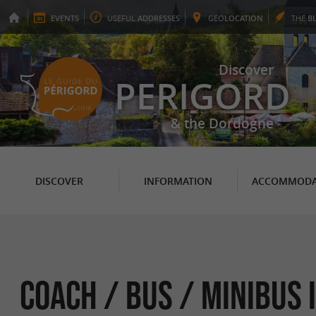
EVENTS
USEFUL
ADDRESSES
GEO
LOCATION
THE
B
Discover
PERIGORD
& the Dordogne
DISCOVER
INFORMATION
ACCOMMODA
Coach / Bus / Minibus 