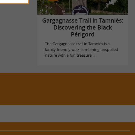
Gargagnasse Trail in Tamniès:
Discovering the Black
Périgord
The Gargagnasse trail in Tamniès is a
family-friendly walk combining unspoiled
nature with a fun treasure ...