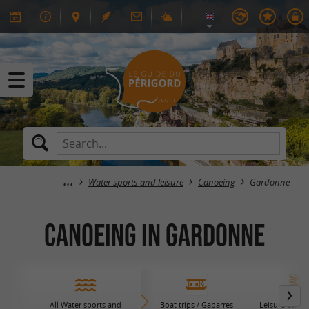
Water sports and leisure
Canoeing
Gardonne
Canoeing in Gardonne
All Water sports and
Boat trips / Gabarres
Leisure centre