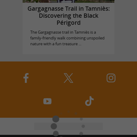
Gargagnasse Trail in Tamniès:
Discovering the Black
Périgord
The Gargagnasse trail in Tamniès is a
family-friendly walk combining unspoiled
nature with a fun treasure ...