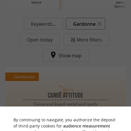
leisure
parks / La
Swimming 
Keywords...
Gardonne
Open today
More filters
Show map
Gardonne
Canoë Attitude
Canoe and kayak rental and sports
activities in Périgord
By continuing to navigate, you authorize the deposit
of third-party cookies for
audience measurement