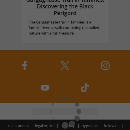
Discovering the Black
Périgord
The Gargagnasse trail in Tamniès is a
family-friendly walk combining unspoiled
nature with a fun treasure ...
client access
legal notice
site map
hyperlink
follow us