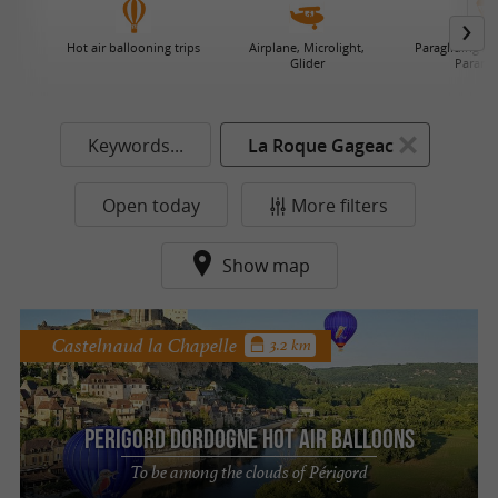
Hot air ballooning trips
Airplane, Microlight,
Paragliding / 
Glider
Paramo
Keywords...
La Roque Gageac
Open today
More filters
Show map
Castelnaud la Chapelle
3.2 km
Perigord Dordogne Hot air balloons
To be among the clouds of Périgord