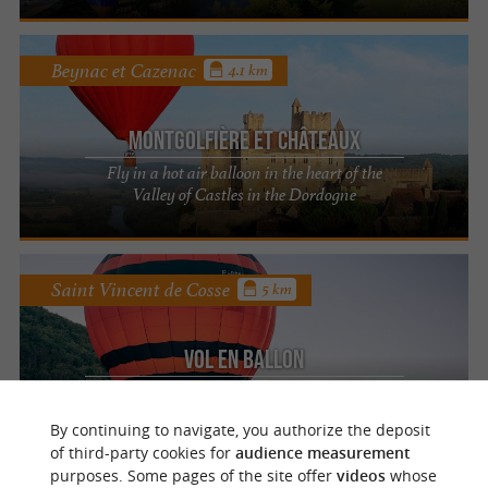
Beynac et Cazenac
4.1 km
Montgolfière et Châteaux
Fly in a hot air balloon in the heart of the
Valley of Castles in the Dordogne
Saint Vincent de Cosse
5 km
Vol en Ballon
An aerial getaway in the heart of the
Périgord
By continuing to navigate, you authorize the deposit
of third-party cookies for
audience measurement
purposes. Some pages of the site offer
videos
whose