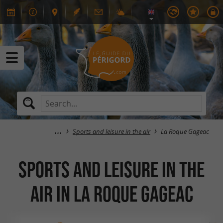
Sports and leisure in the air
La Roque Gageac
Sports and leisure in the
air in La Roque Gageac